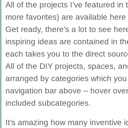
All of the projects I’ve featured in
more favorites) are available here
Get ready, there’s a lot to see he
inspiring ideas are contained in t
each takes you to the direct source 
All of the DIY projects, spaces, a
arranged by categories which you 
navigation bar above – hover ove
included subcategories.
It’s amazing how many inventive i