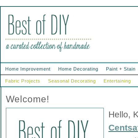
Home Improvement
Home Decorating
Paint + Stain
Fabric Projects
Seasonal Decorating
Entertaining
Welcome!
Hello, 
Centsat