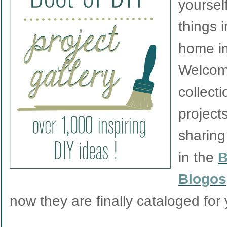
yourself
things 
home i
Welcom
collect
project
sharing
in the
B
Blogos
now they are finally cataloged for