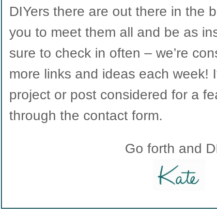
DIYers there are out there in the b
you to meet them all and be as in
sure to check in often – we’re con
more links and ideas each week! If
project or post considered for a fe
through the contact form.
Go forth and D