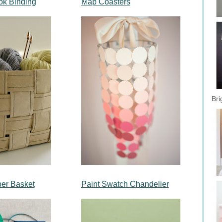
k Binding
Map Coasters
Bri
er Basket
Paint Swatch Chandelier