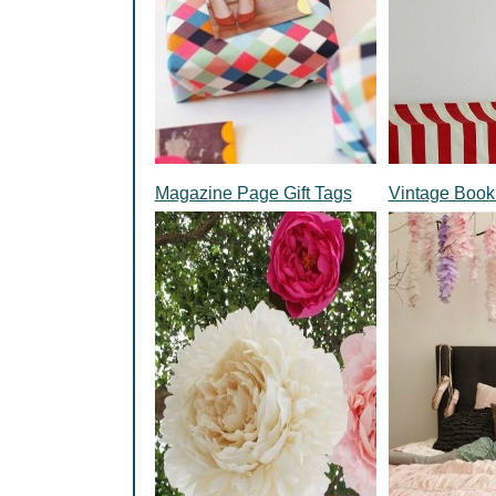
Magazine Page Gift Tags
Vintage Book