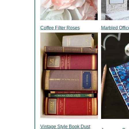
Coffee Filter Roses
Marbled Offic
Vintage Style Book Dust