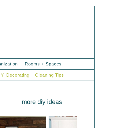
nization
Rooms + Spaces
IY, Decorating + Cleaning Tips
more diy ideas