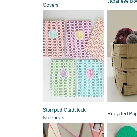
Japanese Boo
Covers
Stamped Cardstock
Recycled Pap
Notebook