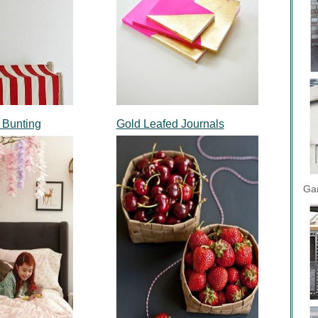
 Bunting
Gold Leafed Journals
Gar