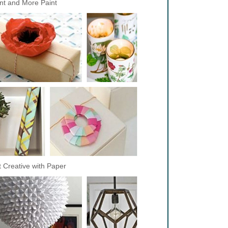
nt and More Paint
 Creative with Paper