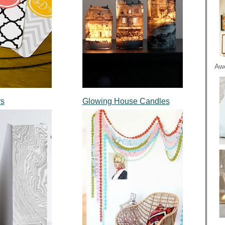
Aw
rs
Glowing House Candles