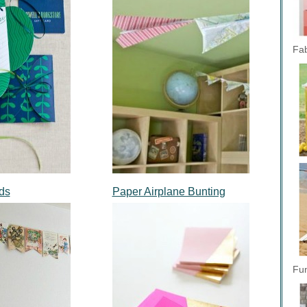
Fab
rds
Paper Airplane Bunting
Fun