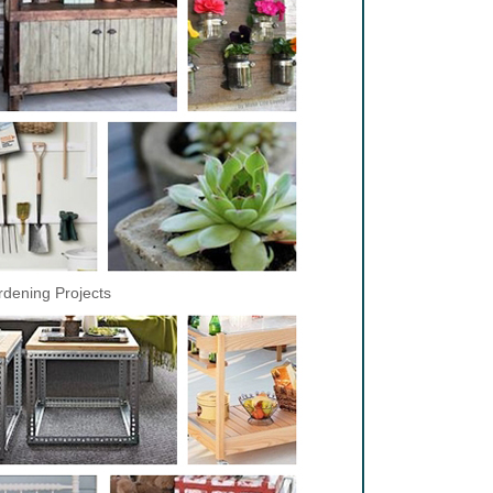
dening Projects