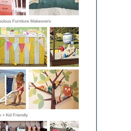
ulous Furniture Makeovers
 + Kid Friendly