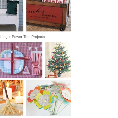
lding + Power Tool Projects