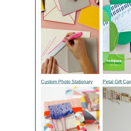
Custom Photo Stationary
Petal Gift Ca