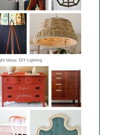
ght Ideas: DIY Lighting