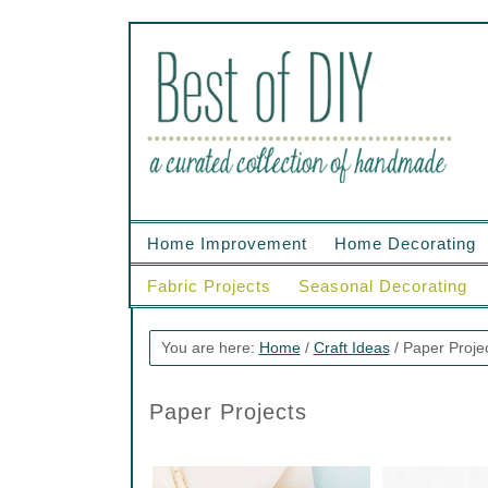
Home Improvement
Home Decorating
Fabric Projects
Seasonal Decorating
You are here:
Home
/
Craft Ideas
/
Paper Proje
Paper Projects