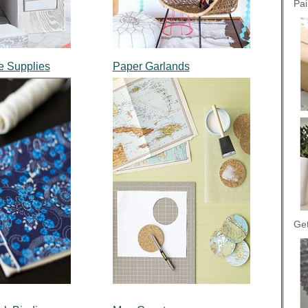
Pai
e Supplies
Paper Garlands
Get