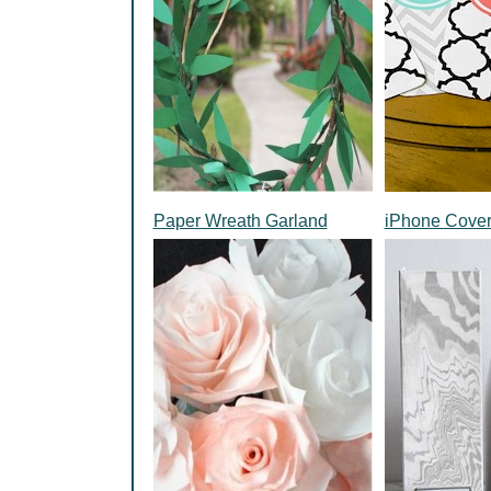
Paper Wreath Garland
iPhone Cove