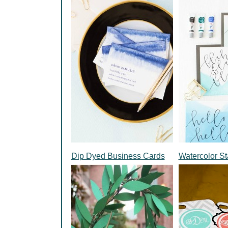
Dip Dyed Business Cards
Watercolor St