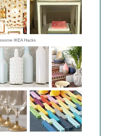
esome IKEA Hacks