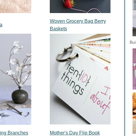
Woven Grocery Bag Berry
a
Baskets
Bui
ing Branches
Mother's Day Flip Book