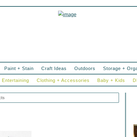
Paint + Stain
Craft Ideas
Outdoors
Storage + Orga
Entertaining
Clothing + Accessories
Baby + Kids
D
cts