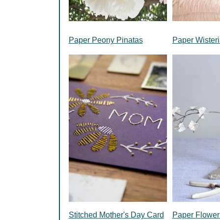
Paper Peony Pinatas
Paper Wisteri
Stitched Mother's Day Card
Paper Flower