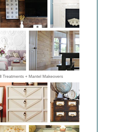
l Treatments + Mantel Makeovers