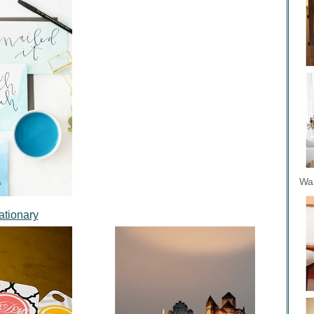
Wal
ationary