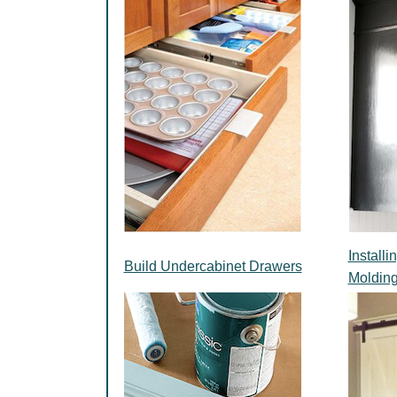
Install
Build Undercabinet Drawers
Moldin