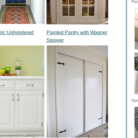
Pai
ic Upholstered
Painted Pantry with Wagner
Sprayer
Get