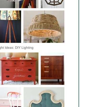
ght Ideas: DIY Lighting