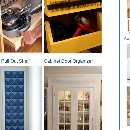
Aw
a Pull Out Shelf
Cabinet Door Organizer