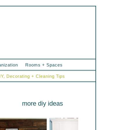
nization
Rooms + Spaces
IY, Decorating + Cleaning Tips
more diy ideas