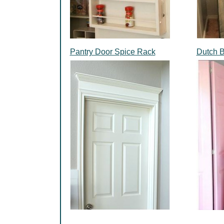
Pantry Door Spice Rack
Dutch 