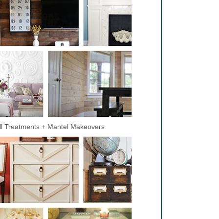
l Treatments + Mantel Makeovers