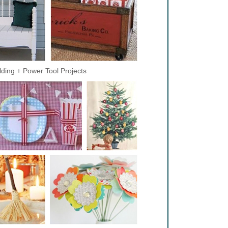
lding + Power Tool Projects