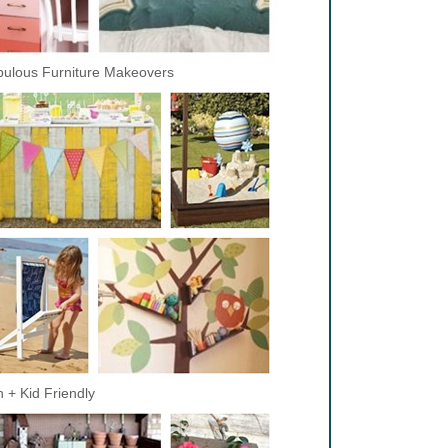
ulous Furniture Makeovers
 + Kid Friendly