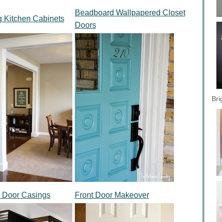
Beadboard Wallpapered Closet
g Kitchen Cabinets
Doors
Bri
 Door Casings
Front Door Makeover