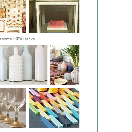
esome IKEA Hacks