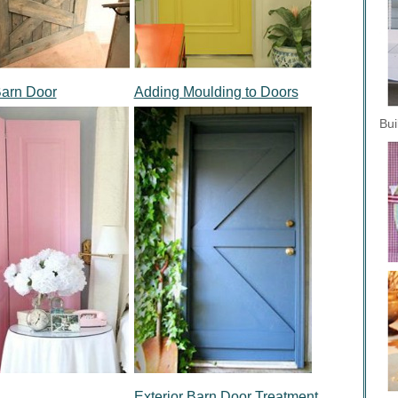
Barn Door
Adding Moulding to Doors
Bui
Exterior Barn Door Treatment