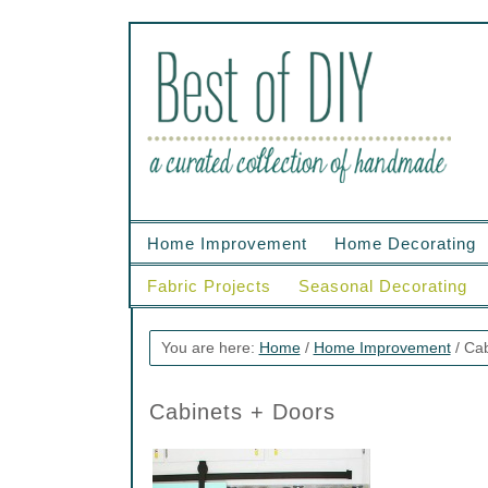
Home Improvement
Home Decorating
Fabric Projects
Seasonal Decorating
You are here:
Home
/
Home Improvement
/
Cab
Cabinets + Doors