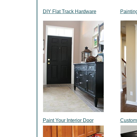
DIY Flat Track Hardware
Paintin
Paint Your Interior Door
Custom