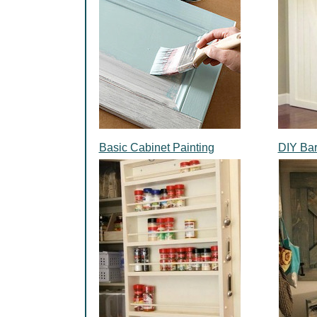
Basic Cabinet Painting
DIY Ba