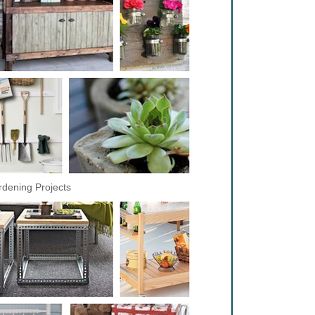
dening Projects