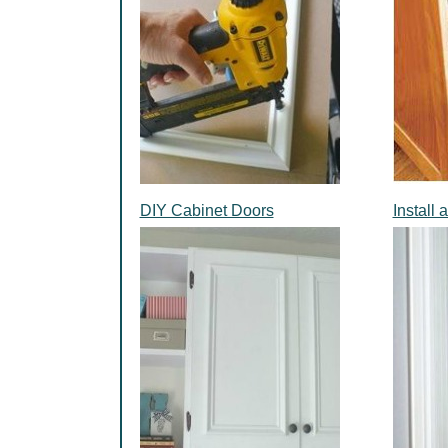
DIY Cabinet Doors
Install 