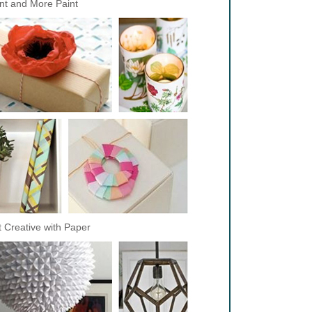
nt and More Paint
 Creative with Paper