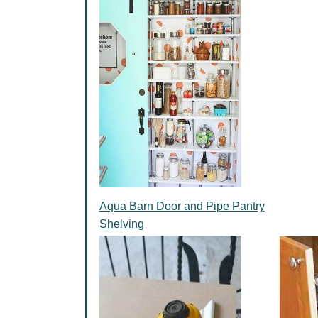
Aqua Barn Door and Pipe Pantry
Shelving