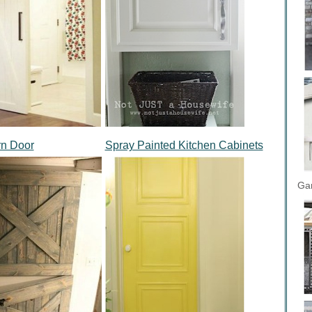
rn Door
Spray Painted Kitchen Cabinets
Gar