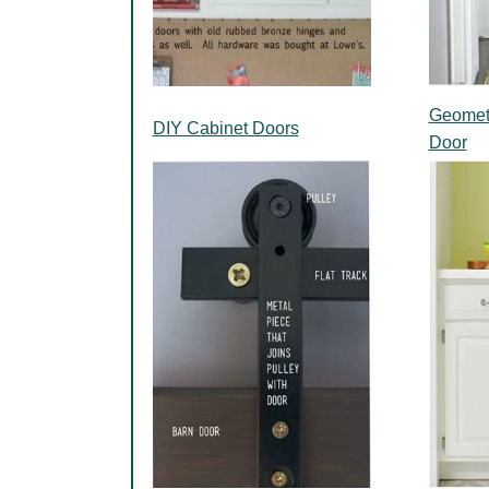
Geometr
DIY Cabinet Doors
Door