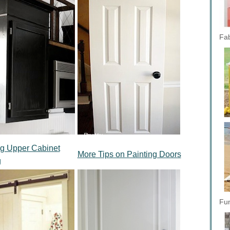
Fab
ing Upper Cabinet
More Tips on Painting Doors
g
Fun