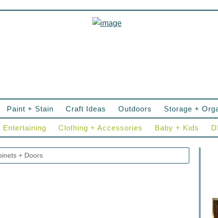
Paint + Stain
Craft Ideas
Outdoors
Storage + Orga
Entertaining
Clothing + Accessories
Baby + Kids
D
inets + Doors