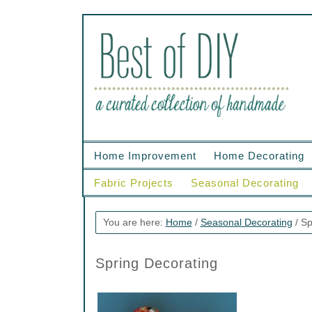
Home Improvement
Home Decorating
Fabric Projects
Seasonal Decorating
You are here:
Home
/
Seasonal Decorating
/
Sp
Spring Decorating