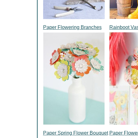
Paper Flowering Branches
Rainboot Va
Paper Spring Flower Bouquet
Paper Flowe