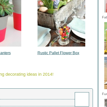
Fab
anters
Rustic Pallet Flower Box
.
ng decorating ideas in 2014!
Fun