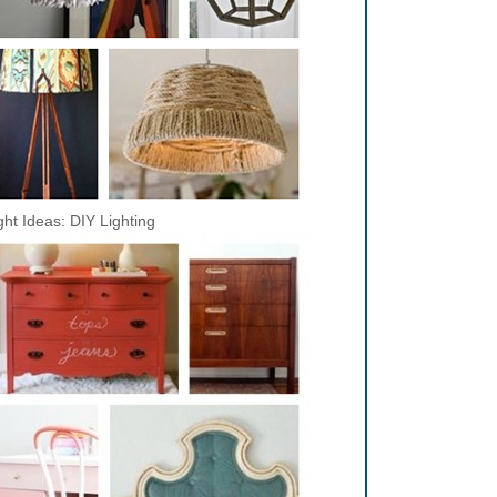
ght Ideas: DIY Lighting