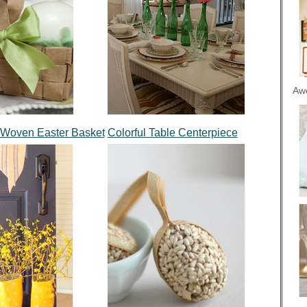
Aw
 Woven Easter Basket
Colorful Table Centerpiece