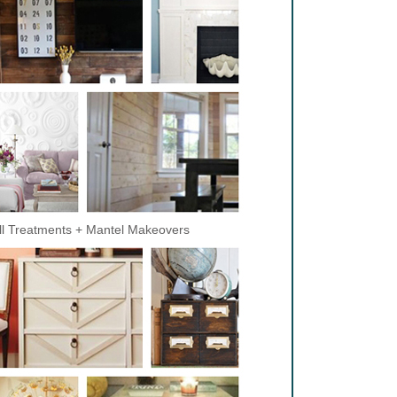
l Treatments + Mantel Makeovers