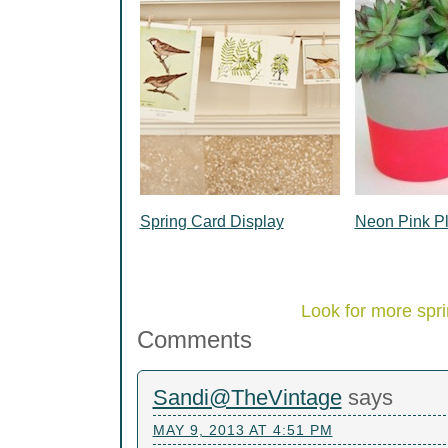
Spring Card Display
Neon Pink Pl
Look for more spri
Comments
Sandi@TheVintage
says
MAY 9, 2013 AT 4:51 PM