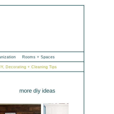
nization
Rooms + Spaces
IY, Decorating + Cleaning Tips
more diy ideas