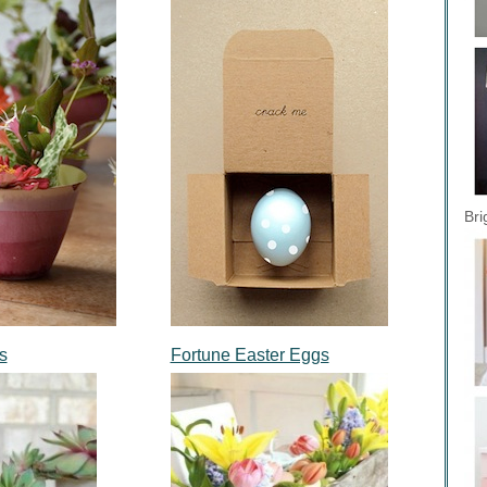
Bri
s
Fortune Easter Eggs