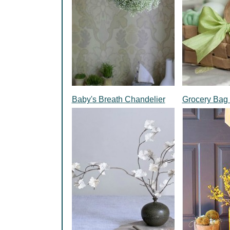
Baby's Breath Chandelier
Grocery Bag