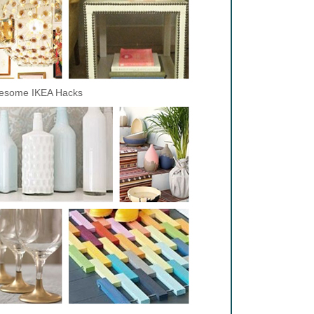
esome IKEA Hacks