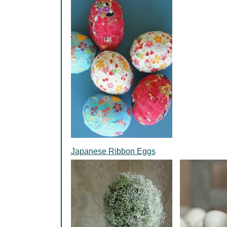
Japanese Ribbon Eggs