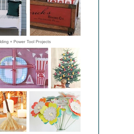
lding + Power Tool Projects