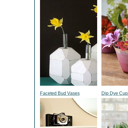
Faceted Bud Vases
Dip Dye Cup