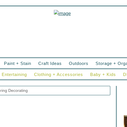
Paint + Stain
Craft Ideas
Outdoors
Storage + Orga
Entertaining
Clothing + Accessories
Baby + Kids
D
ring Decorating