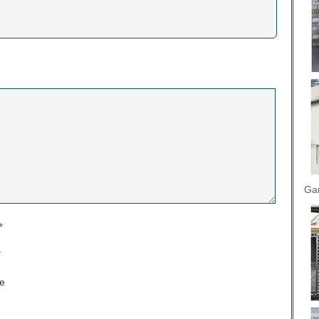
Gar
*
*
e