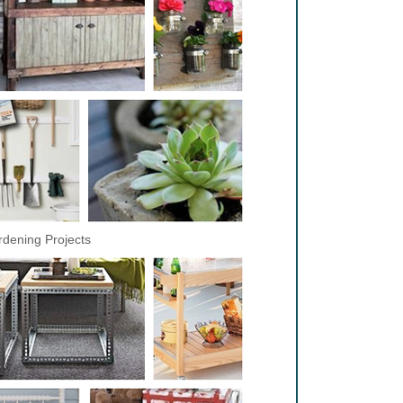
dening Projects