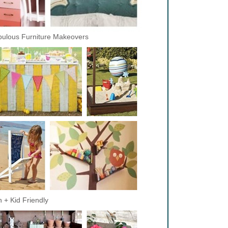
ulous Furniture Makeovers
 + Kid Friendly