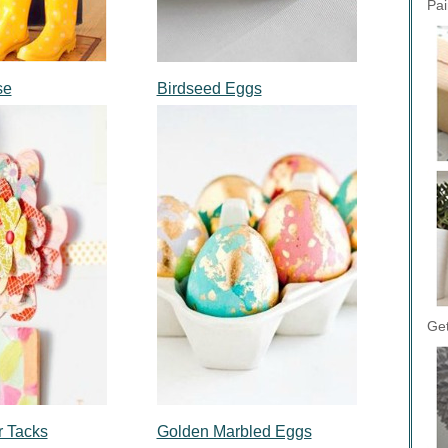
Pai
se
Birdseed Eggs
Get
r Tacks
Golden Marbled Eggs