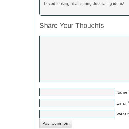
Loved looking at all spring decorating ideas!
Share Your Thoughts
Name
Email
Websit