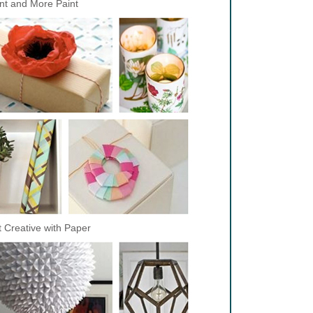
nt and More Paint
 Creative with Paper