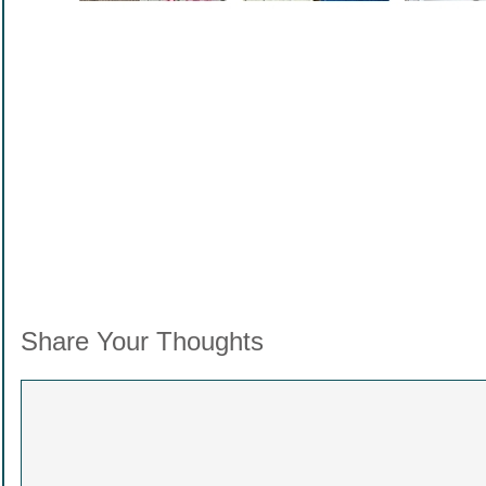
.
Share Your Thoughts