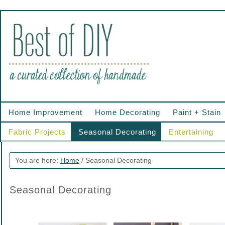
Home Improvement
Home Decorating
Paint + Stain
Fabric Projects
Seasonal Decorating
Entertaining
You are here:
Home
/
Seasonal Decorating
Seasonal Decorating
.