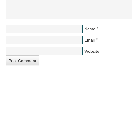
*
Name
*
Email
Website