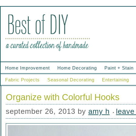
Home Improvement
Home Decorating
Paint + Stain
Fabric Projects
Seasonal Decorating
Entertaining
Organize with Colorful Hooks
september 26, 2013
by
amy h
leave