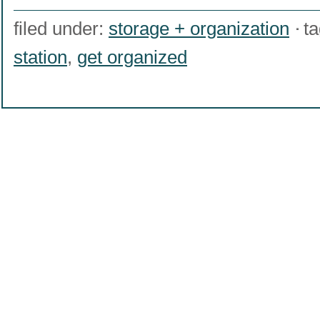
filed under:
storage + organization
t
station
,
get organized