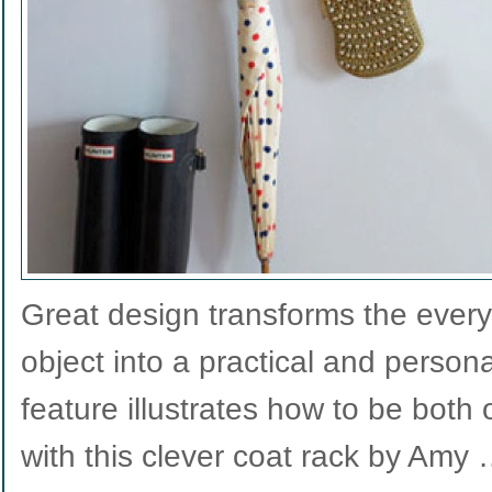
Great design transforms the everyd
object into a practical and person
feature illustrates how to be both
with this clever coat rack by Amy