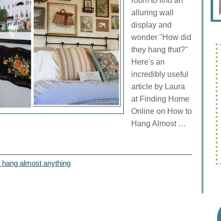
room to find an
alluring wall
display and
wonder "How did
they hang that?"
Here's an
incredibly useful
article by Laura
at Finding Home
Online on How to
Hang Almost …
 hang almost anything