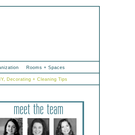
nization
Rooms + Spaces
IY, Decorating + Cleaning Tips