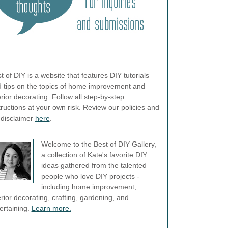
t of DIY is a website that features DIY tutorials
 tips on the topics of home improvement and
erior decorating. Follow all step-by-step
tructions at your own risk. Review our policies and
l disclaimer
here
.
Welcome to the Best of DIY Gallery,
a collection of Kate's favorite DIY
ideas gathered from the talented
people who love DIY projects -
including home improvement,
erior decorating, crafting, gardening, and
ertaining.
Learn more.