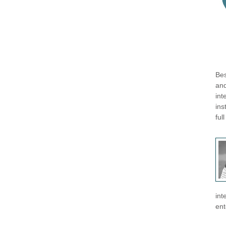
Bes
and
int
ins
ful
int
ent