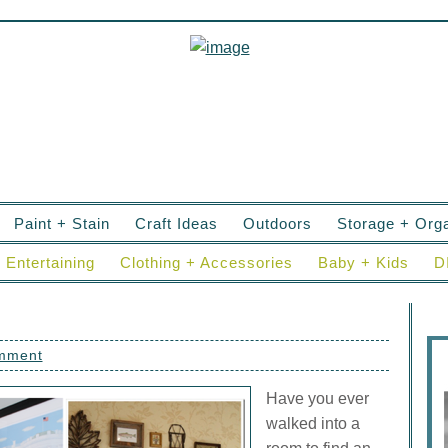
Paint + Stain
Craft Ideas
Outdoors
Storage + Orga
Entertaining
Clothing + Accessories
Baby + Kids
D
omment
Have you ever
walked into a