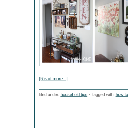
[Read more...]
filed under:
household tips
tagged with:
how to