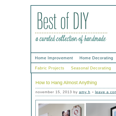
Home Improvement
Home Decorating
Fabric Projects
Seasonal Decorating
How to Hang Almost Anything
november 15, 2013
by
amy h
leave a c