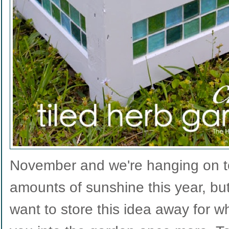
November and we're hanging on to
amounts of sunshine this year, but
want to store this idea away for 