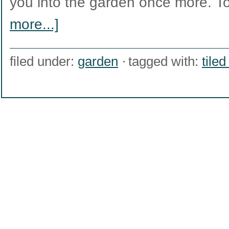
you into the garden once more. 
more...]
filed under:
garden
tagged with:
tile