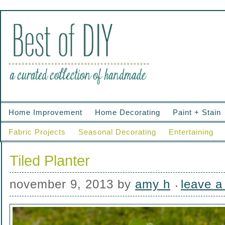
Home Improvement
Home Decorating
Paint + Stain
Fabric Projects
Seasonal Decorating
Entertaining
Tiled Planter
november 9, 2013
by
amy h
leave 