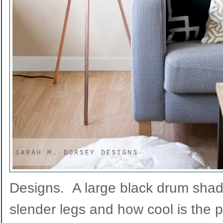
Designs. A large black drum shade
slender legs and how cool is the 