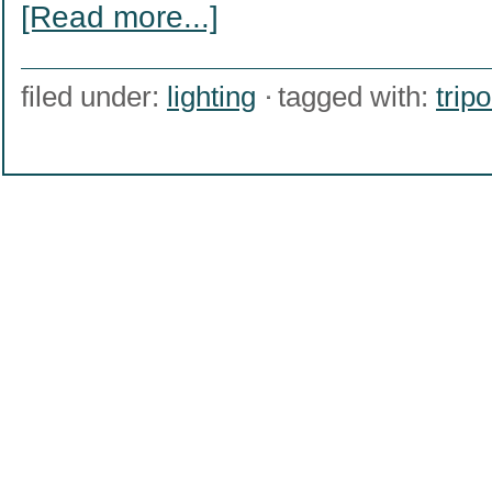
[Read more...]
filed under:
lighting
tagged with:
trip