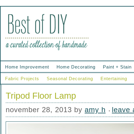
Home Improvement
Home Decorating
Paint + Stain
Fabric Projects
Seasonal Decorating
Entertaining
Tripod Floor Lamp
november 28, 2013
by
amy h
leave