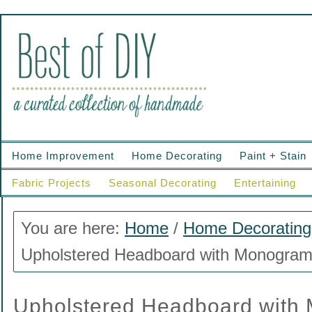
Home Improvement
Home Decorating
Paint + Stain
Fabric Projects
Seasonal Decorating
Entertaining
You are here:
Home
/
Home Decorating
Upholstered Headboard with Monogra
Upholstered Headboard with