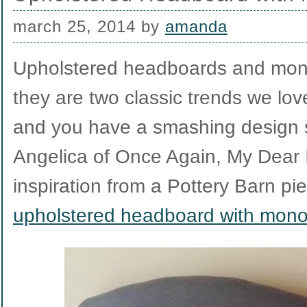
march 25, 2014
by
amanda
Upholstered headboards and mon
they are two classic trends we lov
and you have a smashing design s
Angelica of Once Again, My Dear 
inspiration from a Pottery Barn pie
upholstered headboard with mon