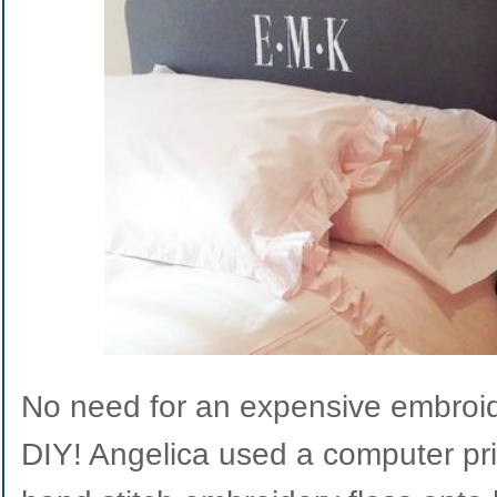
No need for an expensive embroid
DIY! Angelica used a computer pri