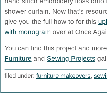
hand stitch embroidery floss onto h
shower curtain. Now that’s resource
give you the full how-to for this
up
with monogram
over at Once Agai
You can find this project and more l
Furniture
and
Sewing Projects
gall
filed under:
furniture makeovers
,
sewi