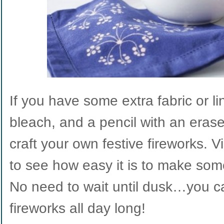
If you have some extra fabric or li
bleach, and a pencil with an eraser
craft your own festive fireworks. V
to see how easy it is to make so
No need to wait until dusk…you c
fireworks all day long!