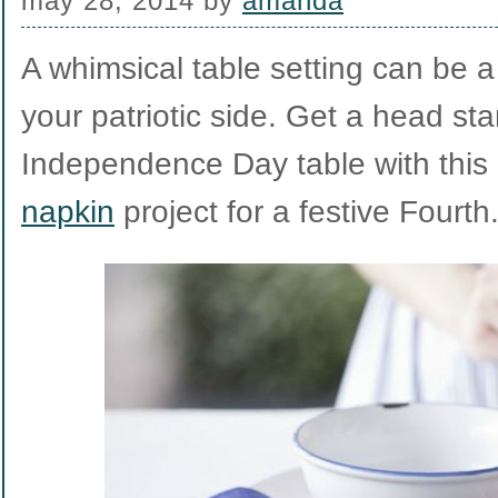
may 28, 2014
by
amanda
A whimsical table setting can be 
your patriotic side. Get a head sta
Independence Day table with thi
napkin
project for a festive Fourth