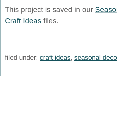
This project is saved in our
Season
Craft Ideas
files.
filed under:
craft ideas
,
seasonal deco