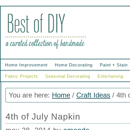
Home Improvement
Home Decorating
Paint + Stain
Fabric Projects
Seasonal Decorating
Entertaining
You are here:
Home
/
Craft Ideas
/
4th 
4th of July Napkin