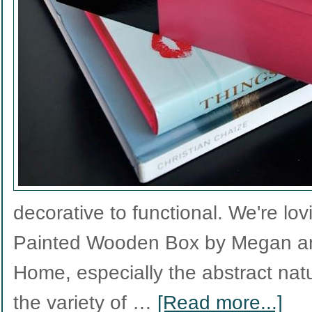
decorative to functional. We're lov
Painted Wooden Box by Megan a
Home, especially the abstract nat
the variety of …
[Read more...]