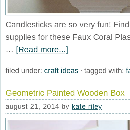
Candlesticks are so very fun! Find t
supplies for these Faux Coral Plas
…
[Read more...]
filed under:
craft ideas
tagged with:
f
Geometric Painted Wooden Box
august 21, 2014
by
kate riley