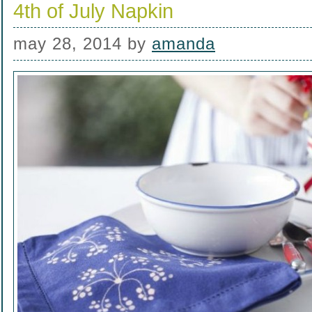
4th of July Napkin
may 28, 2014
by
amanda