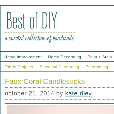
Home Improvement
Home Decorating
Paint + Stain
Fabric Projects
Seasonal Decorating
Entertaining
Faux Coral Candlesticks
october 21, 2014
by
kate riley