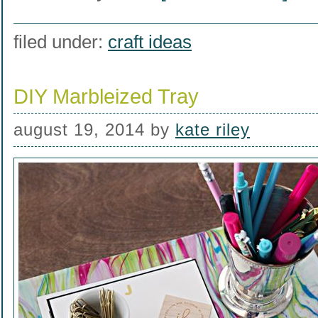
filed under:
craft ideas
DIY Marbleized Tray
august 19, 2014
by
kate riley