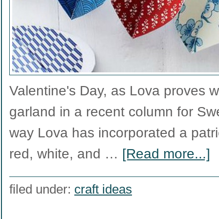
Valentine's Day, as Lova proves w
garland in a recent column for Sw
way Lova has incorporated a patri
red, white, and …
[Read more...]
filed under:
craft ideas