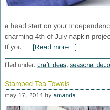
a head start on your Independence
charming 4th of July napkin project
If you …
[Read more...]
filed under:
craft ideas
,
seasonal deco
Stamped Tea Towels
may 17, 2014
by
amanda