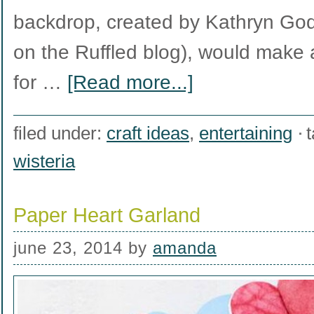
backdrop, created by Kathryn Go
on the Ruffled blog), would make a
for …
[Read more...]
filed under:
craft ideas
,
entertaining
wisteria
Paper Heart Garland
june 23, 2014
by
amanda