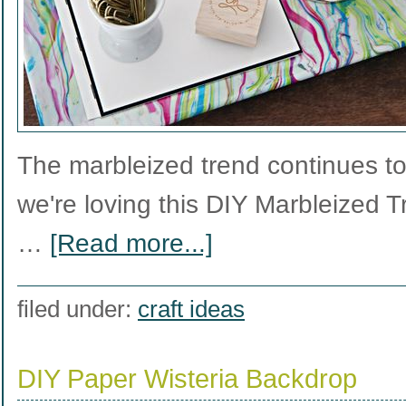
The marbleized trend continues t
we're loving this DIY Marbleized T
…
[Read more...]
filed under:
craft ideas
DIY Paper Wisteria Backdrop