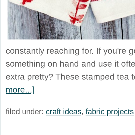
constantly reaching for. If you're 
something on hand and use it ofte
extra pretty? These stamped tea
more...]
filed under:
craft ideas
,
fabric projects