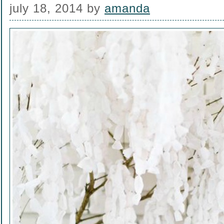
july 18, 2014
by
amanda