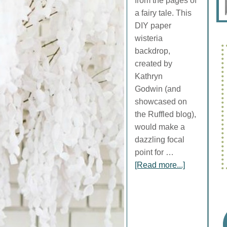
from the pages of
a fairy tale. This
DIY paper
wisteria
backdrop,
created by
Kathryn
Godwin (and
showcased on
the Ruffled blog),
would make a
dazzling focal
point for …
[Read more...]