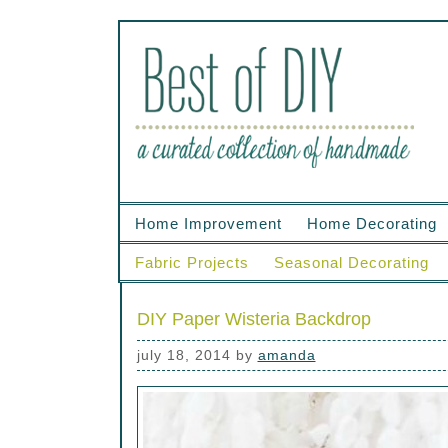
Home Improvement
Home Decorating
Fabric Projects
Seasonal Decorating
DIY Paper Wisteria Backdrop
july 18, 2014
by
amanda