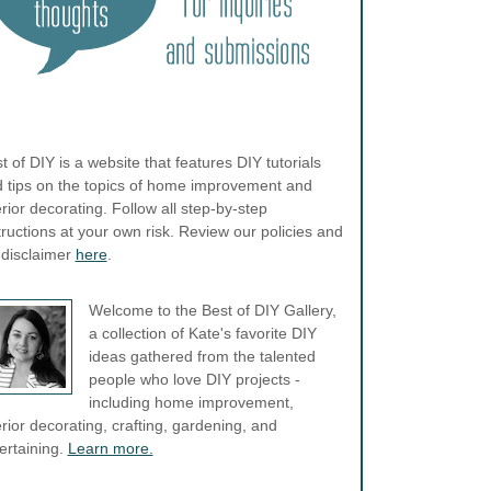
t of DIY is a website that features DIY tutorials
 tips on the topics of home improvement and
erior decorating. Follow all step-by-step
tructions at your own risk. Review our policies and
l disclaimer
here
.
Welcome to the Best of DIY Gallery,
a collection of Kate's favorite DIY
ideas gathered from the talented
people who love DIY projects -
including home improvement,
erior decorating, crafting, gardening, and
ertaining.
Learn more.