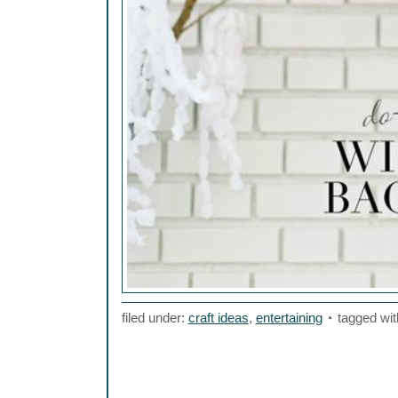
filed under:
craft ideas
,
entertaining
tagged wit