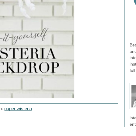
Bes
and
int
ins
ful
h:
paper wisteria
int
ent