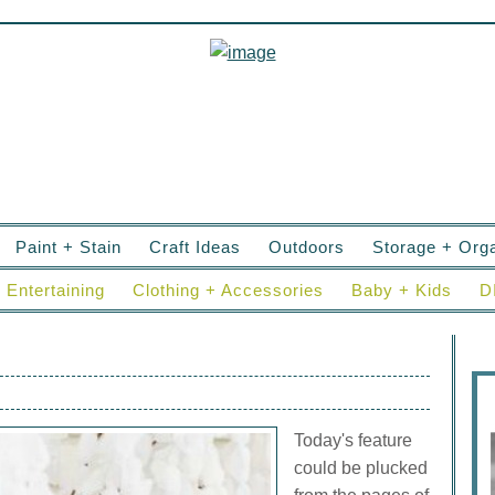
Paint + Stain
Craft Ideas
Outdoors
Storage + Orga
Entertaining
Clothing + Accessories
Baby + Kids
D
Today's feature
could be plucked