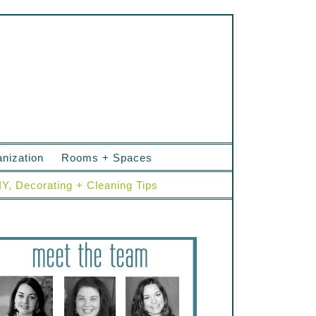
nization
Rooms + Spaces
IY, Decorating + Cleaning Tips