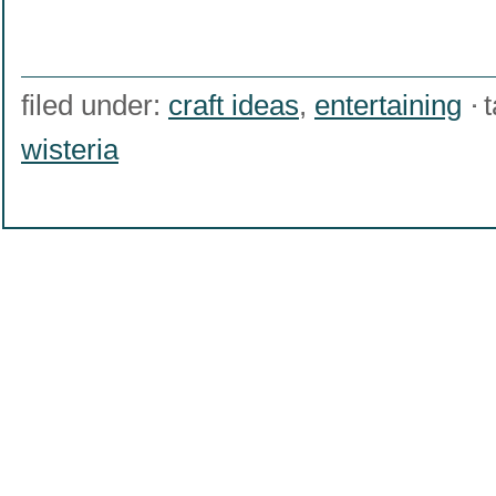
filed under:
craft ideas
,
entertaining
wisteria