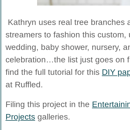
Kathryn uses real tree branches 
streamers to fashion this custom,
wedding, baby shower, nursery, a
celebration…the list just goes on 
find the full tutorial for this
DIY pap
at Ruffled.
Filing this project in the
Entertaini
Projects
galleries.