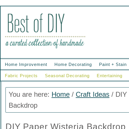
Home Improvement
Home Decorating
Paint + Stain
Fabric Projects
Seasonal Decorating
Entertaining
You are here:
Home
/
Craft Ideas
/
DIY 
Backdrop
DIY Paper Wisteria Backdrop