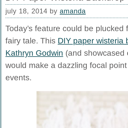
july 18, 2014
by
amanda
Today’s feature could be plucked 
fairy tale. This
DIY paper wisteria
Kathryn Godwin
(and showcased on
would make a dazzling focal point
events.