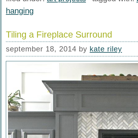
hanging
Tiling a Fireplace Surround
september 18, 2014
by
kate riley