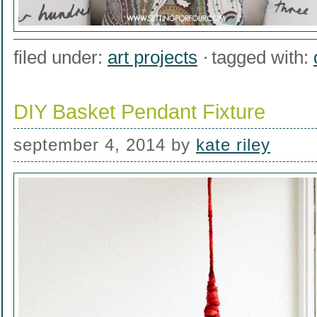
filed under:
art projects
tagged with:
DIY Basket Pendant Fixture
september 4, 2014
by
kate riley