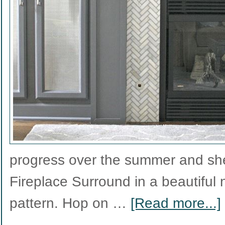
progress over the summer and she
Fireplace Surround in a beautiful 
pattern. Hop on …
[Read more...]