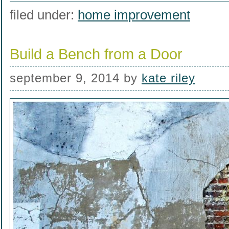
filed under:
home improvement
Build a Bench from a Door
september 9, 2014
by
kate riley