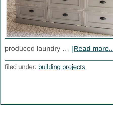
produced laundry …
[Read more..
filed under:
building projects