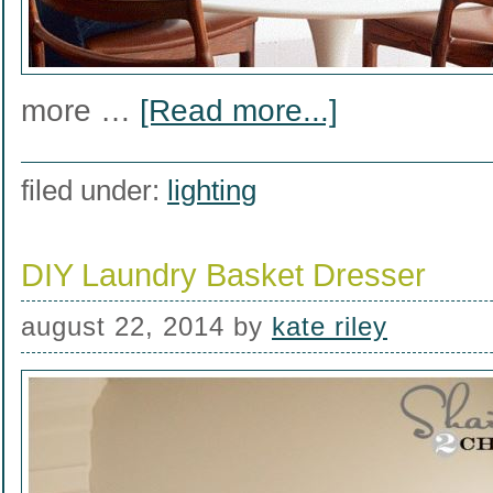
more …
[Read more...]
filed under:
lighting
DIY Laundry Basket Dresser
august 22, 2014
by
kate riley