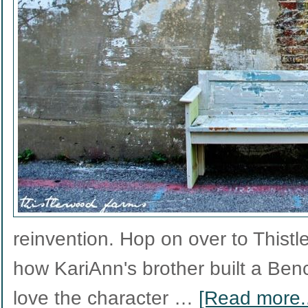
reinvention. Hop on over to Thist
how KariAnn's brother built a Be
love the character …
[Read more..