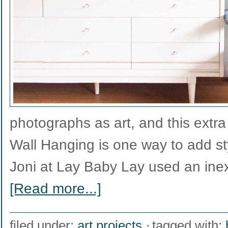
photographs as art, and this extra
Wall Hanging is one way to add st
Joni at Lay Baby Lay used an ine
[Read more...]
filed under:
art projects
tagged with: