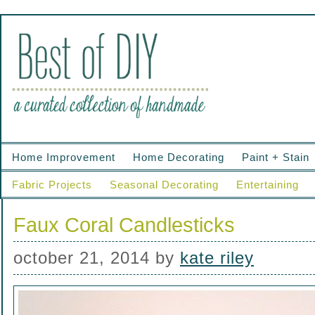
Home Improvement
Home Decorating
Paint + Stain
Fabric Projects
Seasonal Decorating
Entertaining
Faux Coral Candlesticks
october 21, 2014
by
kate riley