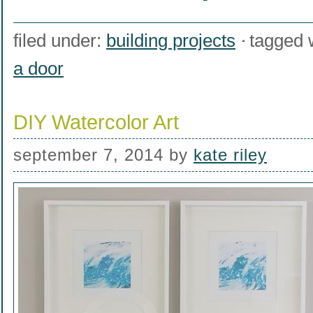
filed under:
building projects
tagged 
a door
DIY Watercolor Art
september 7, 2014
by
kate riley