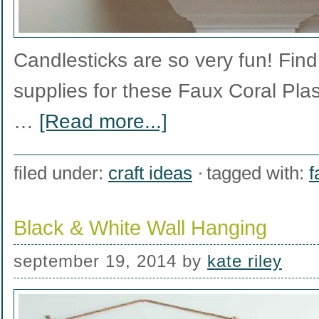
Candlesticks are so very fun! Find t
supplies for these Faux Coral Plas
…
[Read more...]
filed under:
craft ideas
tagged with:
f
Black & White Wall Hanging
september 19, 2014
by
kate riley