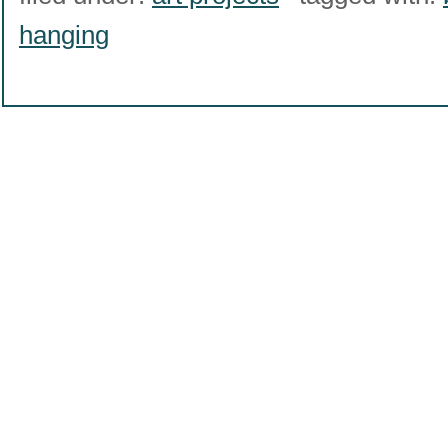
hanging