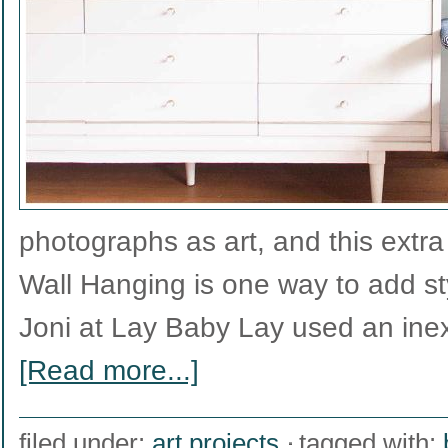
photographs as art, and this extra
Wall Hanging is one way to add st
Joni at Lay Baby Lay used an ine
[Read more...]
filed under:
art projects
tagged with: