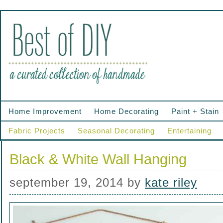
Home Improvement
Home Decorating
Paint + Stain
Fabric Projects
Seasonal Decorating
Entertaining
Black & White Wall Hanging
september 19, 2014
by
kate riley