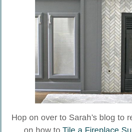
Hop on over to Sarah’s blog to r
on how to
Tile a Fireplace S