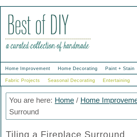
Home Improvement
Home Decorating
Paint + Stain
Fabric Projects
Seasonal Decorating
Entertaining
You are here:
Home
/
Home Improveme
Surround
Tiling a Fireplace Surround