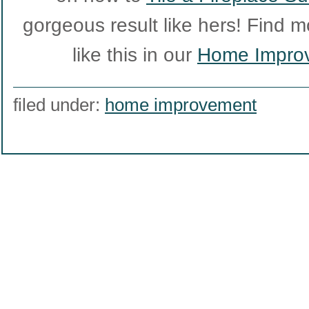
gorgeous result like hers! Find m
like this in our
Home Impro
filed under:
home improvement