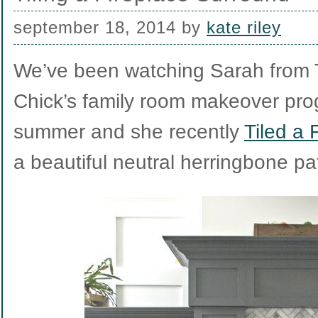
september 18, 2014
by
kate riley
We’ve been watching Sarah from T
Chick’s family room makeover pro
summer and she recently
Tiled a 
a beautiful neutral herringbone pa