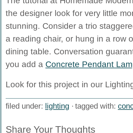
The tutorial at Homemade Modern
the designer look for very little m
stunning. Consider a trio staggere
a reading chair, or hung in a row o
dining table. Conversation guara
you add a
Concrete Pendant Lam
Look for this project in our Lighting
filed under:
lighting
tagged with:
conc
Share Your Thoughts