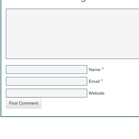
*
Name
*
Email
Website