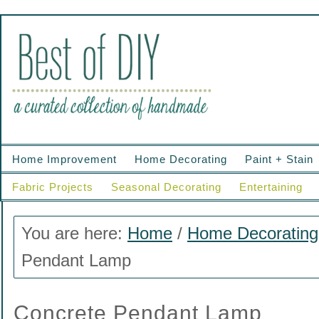
Home Improvement
Home Decorating
Paint + Stain
Fabric Projects
Seasonal Decorating
Entertaining
You are here:
Home
/
Home Decorating
Pendant Lamp
Concrete Pendant Lamp