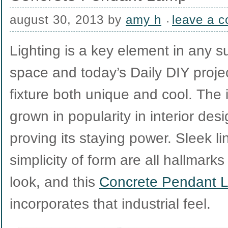
august 30, 2013
by
amy h
leave a 
Lighting is a key element in any s
space and today’s Daily DIY projec
fixture both unique and cool. The 
grown in popularity in interior desi
proving its staying power. Sleek li
simplicity of form are all hallmark
look, and this
Concrete Pendant 
incorporates that industrial feel.