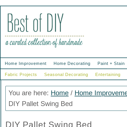
Home Improvement
Home Decorating
Paint + Stain
Fabric Projects
Seasonal Decorating
Entertaining
You are here:
Home
/
Home Improveme
DIY Pallet Swing Bed
DIY Pallet Swing Bed