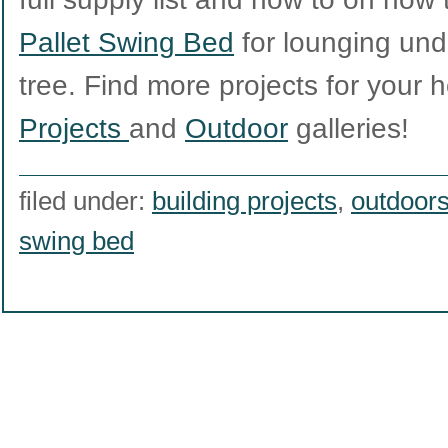
Pallet Swing Bed
for lounging unde
tree. Find more projects for your
Projects
and
Outdoor
galleries!
filed under:
building projects
,
outdoor
swing bed