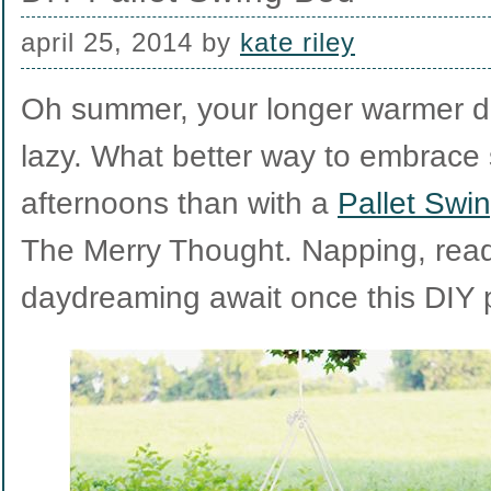
april 25, 2014
by
kate riley
Oh summer, your longer warmer d
lazy. What better way to embrace
afternoons than with a
Pallet Swi
The Merry Thought. Napping, rea
daydreaming await once this DIY p