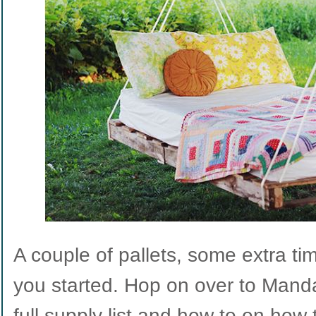
A couple of pallets, some extra tim
you started. Hop on over to Manda’
full supply list and how to on how