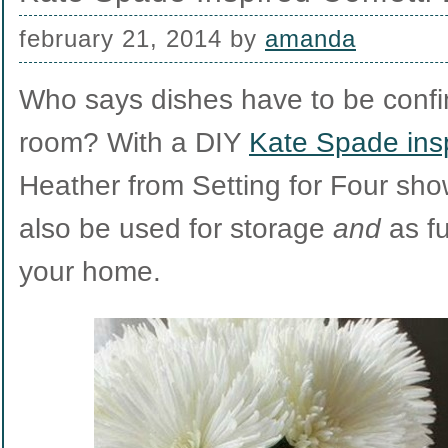
february 21, 2014
by
amanda
Who says dishes have to be confin
room? With a DIY
Kate Spade insp
Heather from Setting for Four sho
also be used for storage
and
as fu
your home.