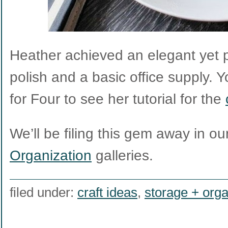
Heather achieved an elegant yet pl
polish and a basic office supply. Y
for Four to see her tutorial for the
We’ll be filing this gem away in ou
Organization
galleries.
filed under:
craft ideas
,
storage + orga