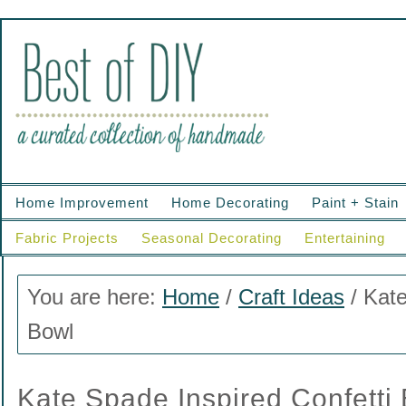
Home Improvement
Home Decorating
Paint + Stain
Fabric Projects
Seasonal Decorating
Entertaining
You are here:
Home
/
Craft Ideas
/
Kate
Bowl
Kate Spade Inspired Confetti