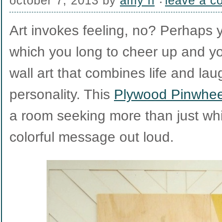
october 7, 2013
by
amy h
leave a 
Art invokes feeling, no? Perhaps
which you long to cheer up and you
wall art that combines life and lau
personality. This
Plywood Pinwheel
a room seeking more than just w
colorful message out loud.