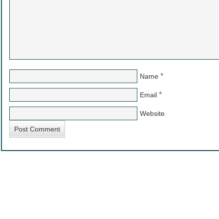
*
Name
*
Email
Website