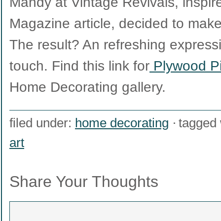
Mandy at Vintage Revivals, inspi
Magazine article, decided to make
The result? An refreshing express
touch. Find this link for
Plywood Pi
Home Decorating gallery.
filed under:
home decorating
tagged 
art
Share Your Thoughts