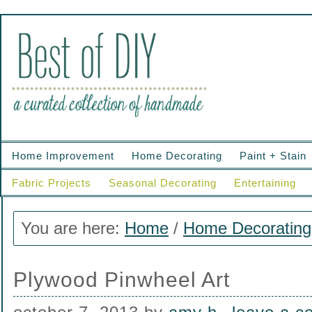
Home Improvement
Home Decorating
Paint + Stain
Fabric Projects
Seasonal Decorating
Entertaining
You are here:
Home
/
Home Decorating
Plywood Pinwheel Art