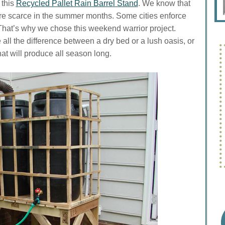
 this
Recycled Pallet Rain Barrel Stand
. We know that
ore scarce in the summer months. Some cities enforce
 That’s why we chose this weekend warrior project.
ll the difference between a dry bed or a lush oasis, or
at will produce all season long.