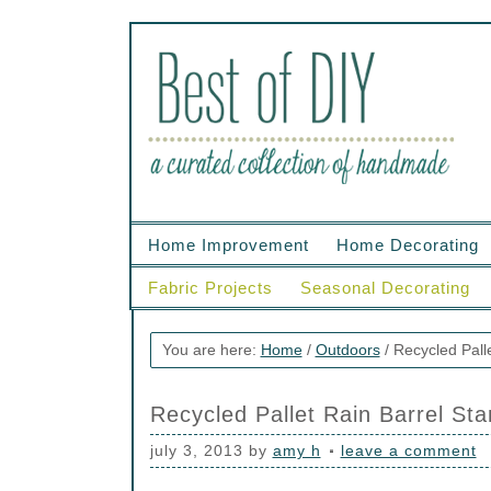
Home Improvement
Home Decorating
Fabric Projects
Seasonal Decorating
You are here:
Home
/
Outdoors
/
Recycled Palle
Recycled Pallet Rain Barrel St
july 3, 2013
by
amy h
leave a comment