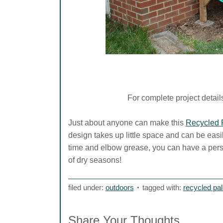
For complete project details 
Just about anyone can make this
Recycled P
design takes up little space and can be easil
time and elbow grease, you can have a perso
of dry seasons!
filed under:
outdoors
tagged with:
recycled pall
Share Your Thoughts