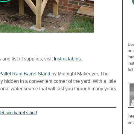
Bes
and
int
and list of supplies, visit
Instructables
.
ins
ful
allet Rain Barrel Stand
by Midnight Makeover. The
y hidden in a convenient corner of the yard. With a little
nal water source that will last you through many years
et rain barrel stand
int
ent