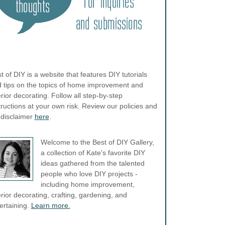
t of DIY is a website that features DIY tutorials
 tips on the topics of home improvement and
erior decorating. Follow all step-by-step
tructions at your own risk. Review our policies and
l disclaimer
here
.
Welcome to the Best of DIY Gallery,
a collection of Kate's favorite DIY
ideas gathered from the talented
people who love DIY projects -
including home improvement,
erior decorating, crafting, gardening, and
ertaining.
Learn more.