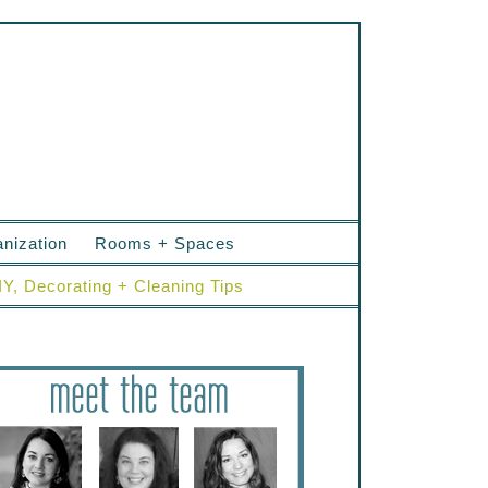
nization
Rooms + Spaces
IY, Decorating + Cleaning Tips