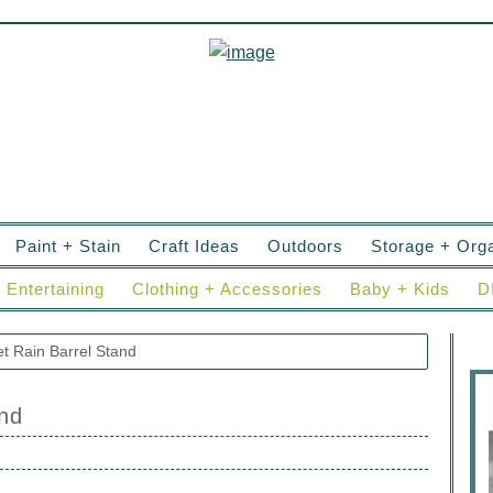
Paint + Stain
Craft Ideas
Outdoors
Storage + Orga
Entertaining
Clothing + Accessories
Baby + Kids
D
t Rain Barrel Stand
and