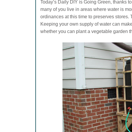
Today’s Daily DIY is Going Green, thanks to
many of you live in areas where water is m
ordinances at this time to preserves stores.
Keeping your own supply of water can make a
whether you can plant a vegetable garden th