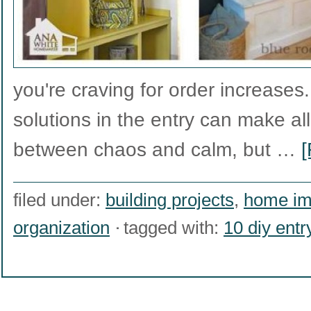
you're craving for order increases
solutions in the entry can make all
between chaos and calm, but …
[
filed under:
building projects
,
home im
organization
tagged with:
10 diy ent