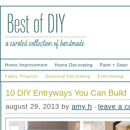
Home Improvement
Home Decorating
Paint + Stain
Fabric Projects
Seasonal Decorating
Entertaining
10 DIY Entryways You Can Build
august 29, 2013
by
amy h
leave a 