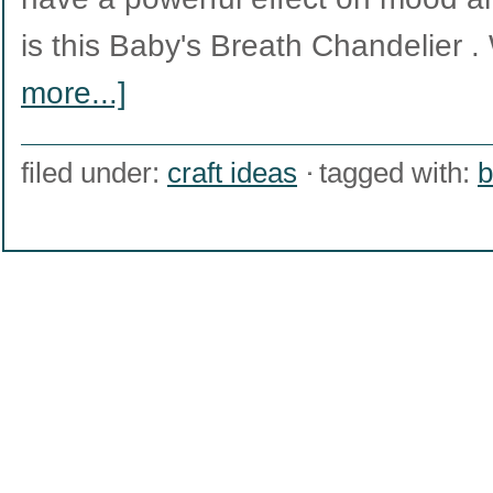
is this Baby's Breath Chandelier
more...]
filed under:
craft ideas
tagged with:
b