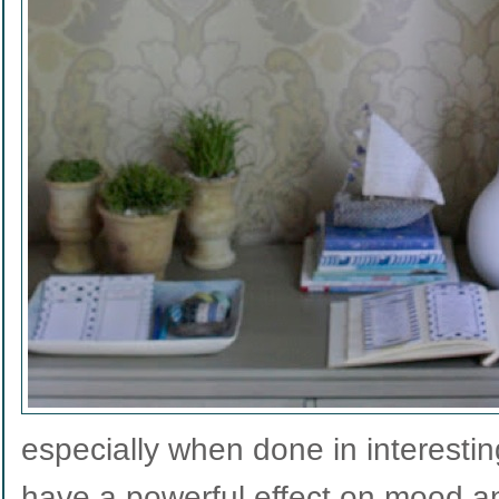
especially when done in interestin
have a powerful effect on mood an