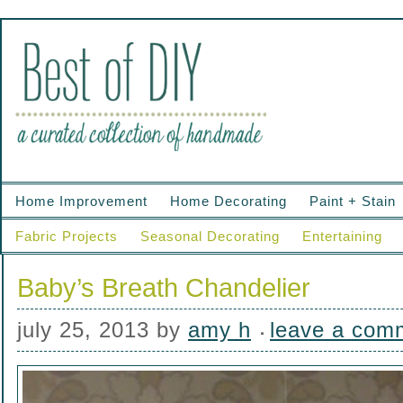
Home Improvement
Home Decorating
Paint + Stain
Fabric Projects
Seasonal Decorating
Entertaining
Baby’s Breath Chandelier
july 25, 2013
by
amy h
leave a com