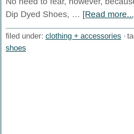
No need to fear, however, because 
Dip Dyed Shoes, …
[Read more...
filed under:
clothing + accessories
t
shoes