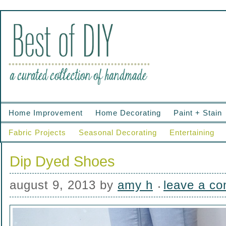
Home Improvement
Home Decorating
Paint + Stain
Fabric Projects
Seasonal Decorating
Entertaining
Dip Dyed Shoes
august 9, 2013
by
amy h
leave a c