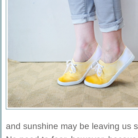
and sunshine may be leaving us so