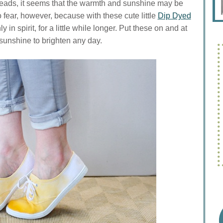
eads, it seems that the warmth and sunshine may be
 fear, however, because with these cute little
Dip Dyed
 in spirit, for a little while longer. Put these on and at
sunshine to brighten any day.