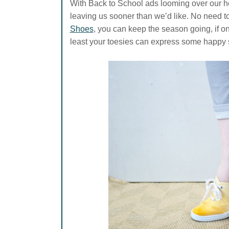
With Back to School ads looming over our h
leaving us sooner than we’d like. No need to
Shoes
, you can keep the season going, if only
least your toesies can express some happy 