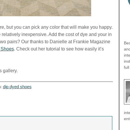
e, but you can pick any color that will make you happy.
 relatively inexpensive. Add the cost of dye and your in
o two pairs? Our thanks to Danielle at Frankie Magazine
Bes
 Shoes
. Check out her tutorial to see how easily it’s
and
int
ins
ful
 gallery.
h:
dip dyed shoes
int
ent