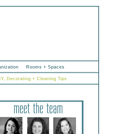
nization
Rooms + Spaces
IY, Decorating + Cleaning Tips