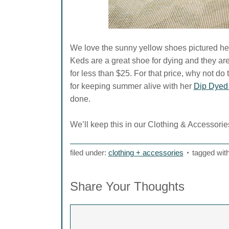
We love the sunny yellow shoes pictured her
Keds are a great shoe for dying and they are
for less than $25. For that price, why not d
for keeping summer alive with her
Dip Dyed
done.
We’ll keep this in our Clothing & Accessories
filed under:
clothing + accessories
tagged wit
Share Your Thoughts