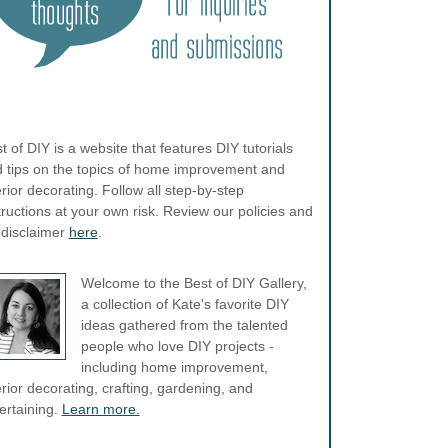
t of DIY is a website that features DIY tutorials
 tips on the topics of home improvement and
erior decorating. Follow all step-by-step
tructions at your own risk. Review our policies and
l disclaimer
here
.
Welcome to the Best of DIY Gallery,
a collection of Kate's favorite DIY
ideas gathered from the talented
people who love DIY projects -
including home improvement,
erior decorating, crafting, gardening, and
ertaining.
Learn more.