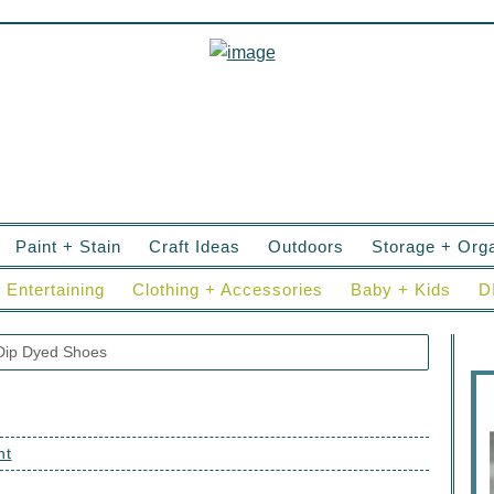
Paint + Stain
Craft Ideas
Outdoors
Storage + Orga
Entertaining
Clothing + Accessories
Baby + Kids
D
ip Dyed Shoes
nt