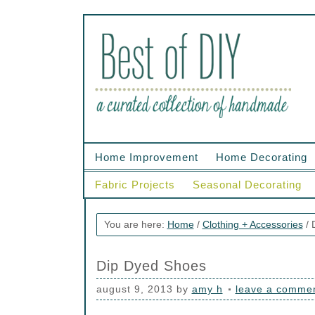
Home Improvement
Home Decorating
Fabric Projects
Seasonal Decorating
You are here:
Home
/
Clothing + Accessories
/
D
Dip Dyed Shoes
august 9, 2013
by
amy h
leave a comme