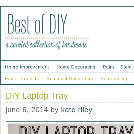
Home Improvement
Home Decorating
Paint + Stain
Fabric Projects
Seasonal Decorating
Entertaining
DIY Laptop Tray
june 6, 2014
by
kate riley