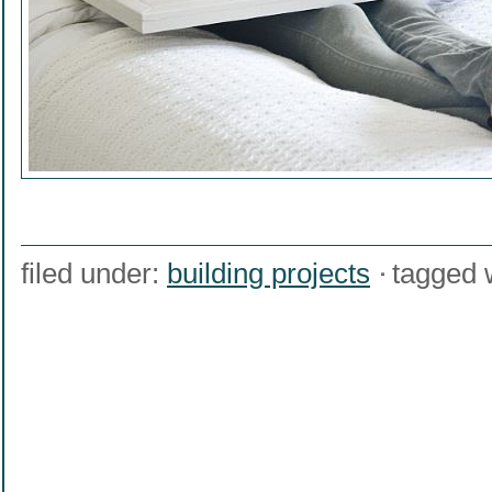
filed under:
building projects
tagged 