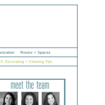
nization
Rooms + Spaces
IY, Decorating + Cleaning Tips