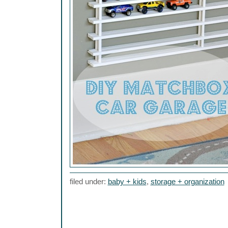
filed under:
baby + kids
,
storage + organization