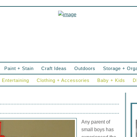
Paint + Stain
Craft Ideas
Outdoors
Storage + Orga
Entertaining
Clothing + Accessories
Baby + Kids
D
Any parent of
small boys has