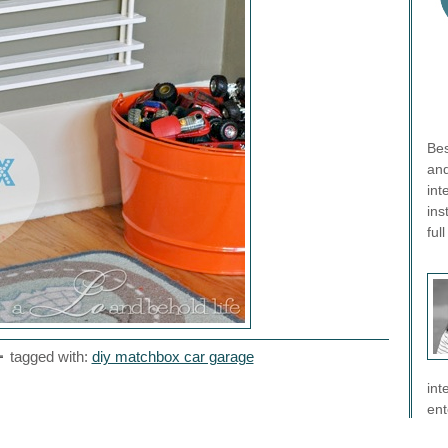
Bes
and
int
ins
ful
tagged with:
diy matchbox car garage
int
ent