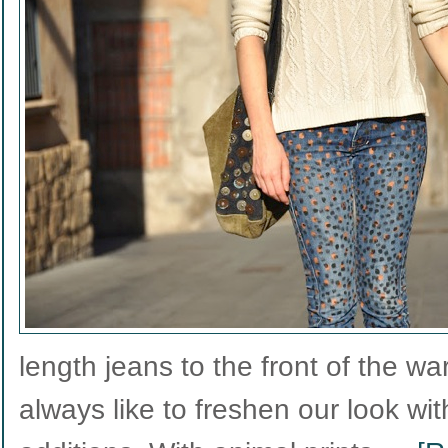
length jeans to the front of the w
always like to freshen our look w