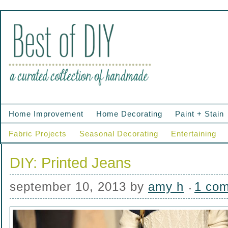
Home Improvement
Home Decorating
Paint + Stain
Fabric Projects
Seasonal Decorating
Entertaining
DIY: Printed Jeans
september 10, 2013
by
amy h
1 co