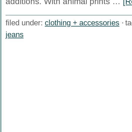
additions. With animal prints …
[R
filed under:
clothing + accessories
t
jeans