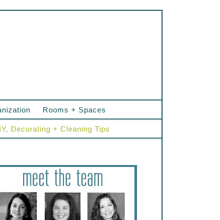
nization
Rooms + Spaces
IY, Decorating + Cleaning Tips