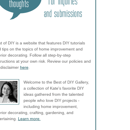
t of DIY is a website that features DIY tutorials
 tips on the topics of home improvement and
erior decorating. Follow all step-by-step
tructions at your own risk. Review our policies and
l disclaimer
here
.
Welcome to the Best of DIY Gallery,
a collection of Kate's favorite DIY
ideas gathered from the talented
people who love DIY projects -
including home improvement,
erior decorating, crafting, gardening, and
ertaining.
Learn more.