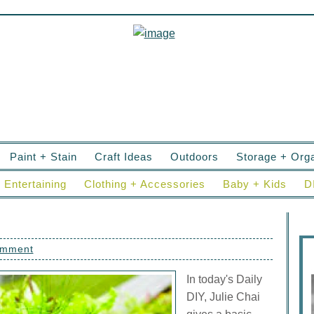
Paint + Stain
Craft Ideas
Outdoors
Storage + Orga
Entertaining
Clothing + Accessories
Baby + Kids
D
omment
In today's Daily
DIY, Julie Chai