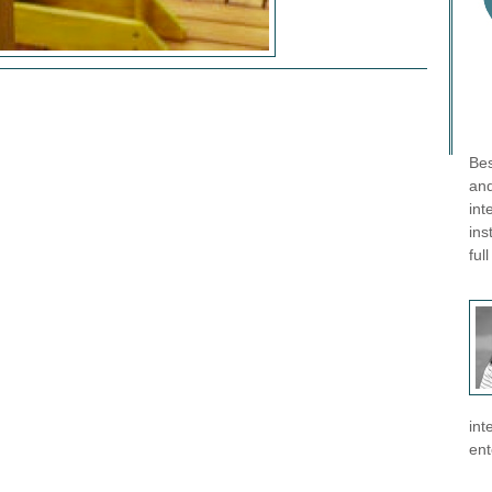
Bes
and
int
ins
ful
int
ent