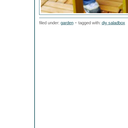
filed under:
garden
tagged with:
diy saladbox