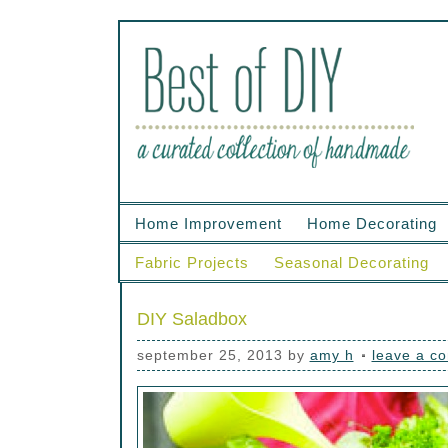
Home Improvement
Home Decorating
Fabric Projects
Seasonal Decorating
DIY Saladbox
september 25, 2013
by
amy h
leave a c