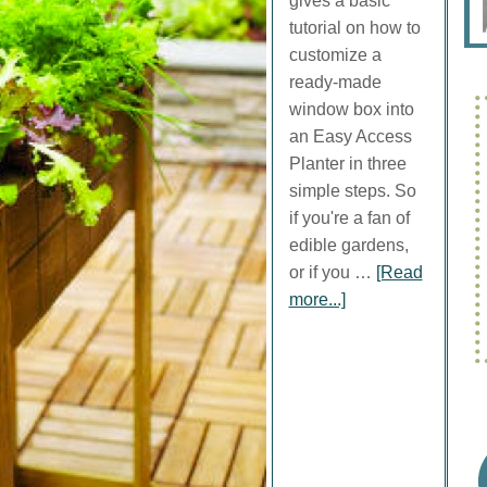
gives a basic
tutorial on how to
customize a
ready-made
window box into
an Easy Access
Planter in three
simple steps. So
if you're a fan of
edible gardens,
or if you …
[Read
more...]