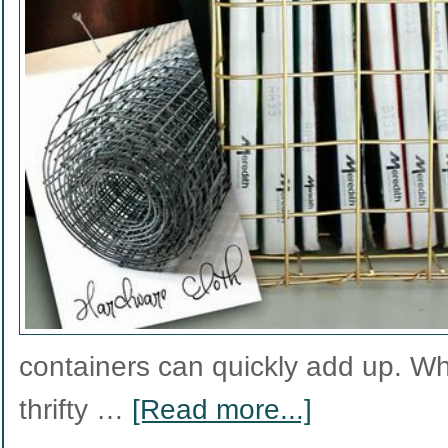
containers can quickly add up. W
thrifty …
[Read more...]