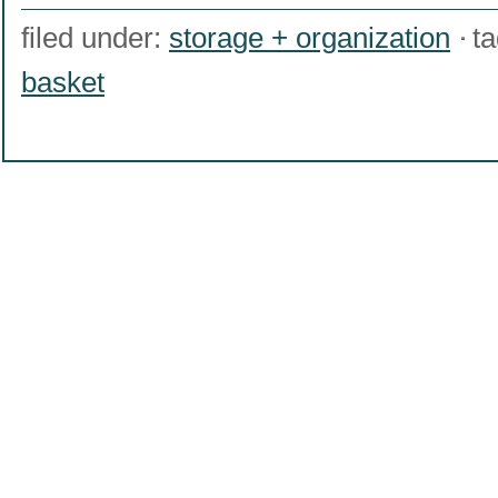
filed under:
storage + organization
t
basket