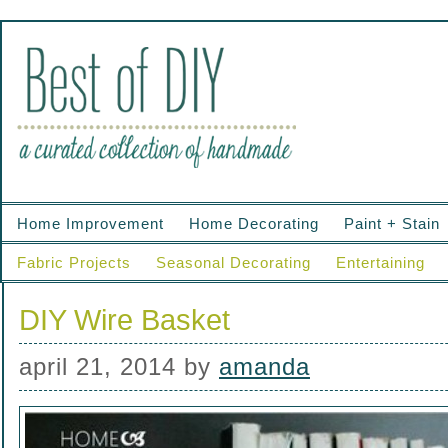
Home Improvement
Home Decorating
Paint + Stain
Fabric Projects
Seasonal Decorating
Entertaining
DIY Wire Basket
april 21, 2014
by
amanda