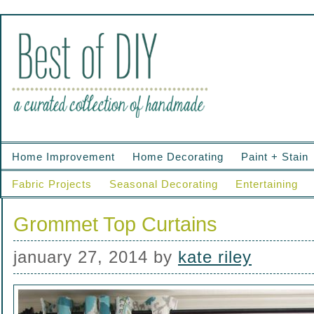
Home Improvement
Home Decorating
Paint + Stain
Fabric Projects
Seasonal Decorating
Entertaining
Grommet Top Curtains
january 27, 2014
by
kate riley