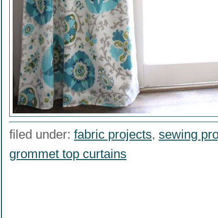
filed under:
fabric projects
,
sewing pro
grommet top curtains