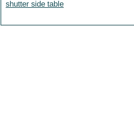
shutter side table