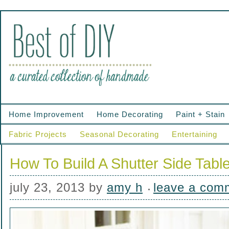
Home Improvement
Home Decorating
Paint + Stain
Fabric Projects
Seasonal Decorating
Entertaining
How To Build A Shutter Side Tabl
july 23, 2013
by
amy h
leave a com