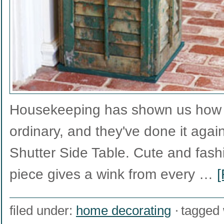
Housekeeping has shown us how t
ordinary, and they've done it again
Shutter Side Table. Cute and fashio
piece gives a wink from every …
[
filed under:
home decorating
tagged 