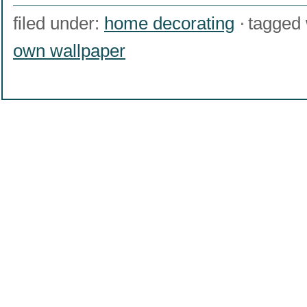
filed under:
home decorating
tagged 
own wallpaper