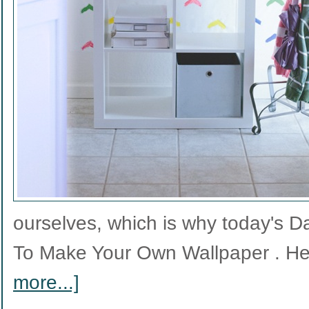
ourselves, which is why today's 
To Make Your Own Wallpaper . He
more...]