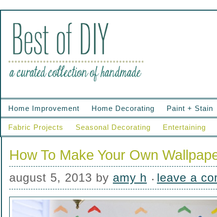
Home Improvement
Home Decorating
Paint + Stain
Fabric Projects
Seasonal Decorating
Entertaining
How To Make Your Own Wallpap
august 5, 2013
by
amy h
leave a c