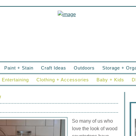
Paint + Stain
Craft Ideas
Outdoors
Storage + Orga
Entertaining
Clothing + Accessories
Baby + Kids
D
w
So many of us who
love the look of wood