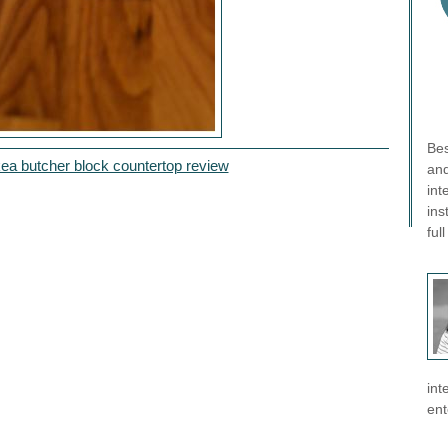
Bes
kea butcher block countertop review
and
int
ins
ful
int
ent