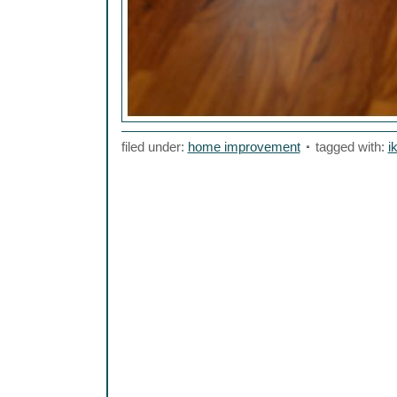
filed under:
home improvement
tagged with:
i