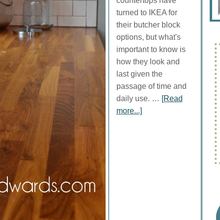
countertops have
turned to IKEA for
their butcher block
options, but what's
important to know is
how they look and
last given the
passage of time and
daily use. …
[Read
more...]