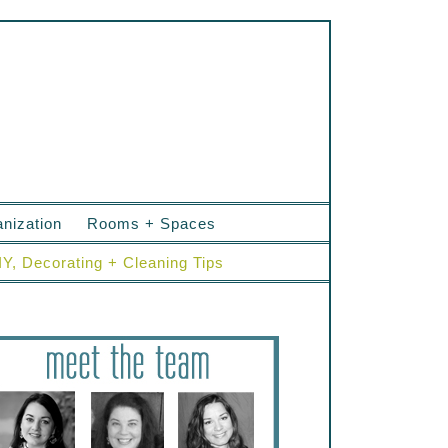
nization
Rooms + Spaces
IY, Decorating + Cleaning Tips