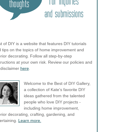
t of DIY is a website that features DIY tutorials
 tips on the topics of home improvement and
erior decorating. Follow all step-by-step
tructions at your own risk. Review our policies and
l disclaimer
here
.
Welcome to the Best of DIY Gallery,
a collection of Kate's favorite DIY
ideas gathered from the talented
people who love DIY projects -
including home improvement,
erior decorating, crafting, gardening, and
ertaining.
Learn more.