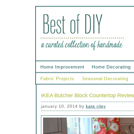
Home Improvement
Home Decorating
Fabric Projects
Seasonal Decorating
IKEA Butcher Block Countertop Revie
january 10, 2014
by
kate riley