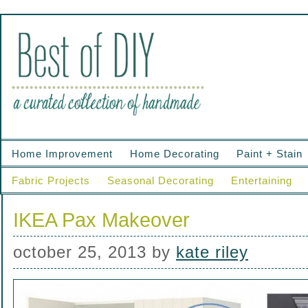
Home Improvement
Home Decorating
Paint + Stain
Fabric Projects
Seasonal Decorating
Entertaining
IKEA Pax Makeover
october 25, 2013
by
kate riley