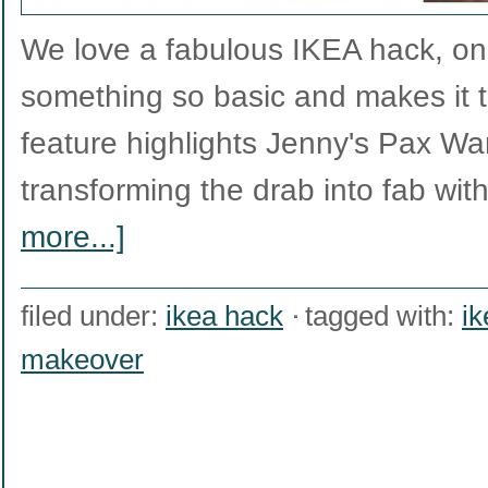
We love a fabulous IKEA hack, on
something so basic and makes it tr
feature highlights Jenny's Pax W
transforming the drab into fab wit
more...]
filed under:
ikea hack
tagged with:
ik
makeover