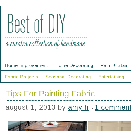
Home Improvement
Home Decorating
Paint + Stain
Fabric Projects
Seasonal Decorating
Entertaining
Tips For Painting Fabric
august 1, 2013
by
amy h
1 commen