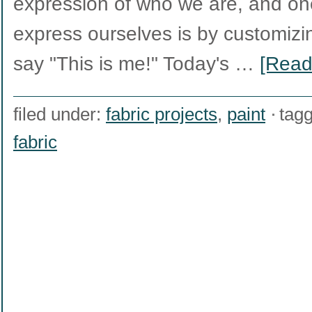
expression of who we are, and o
express ourselves is by customizin
say "This is me!" Today's …
[Read
filed under:
fabric projects
,
paint
tag
fabric