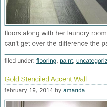
floors along with her laundry ro
can't get over the difference the 
filed under:
flooring
,
paint
,
uncategori
Gold Stenciled Accent Wall
february 19, 2014
by
amanda