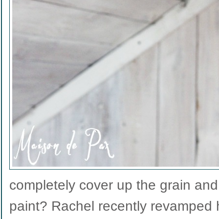
completely cover up the grain and 
paint? Rachel recently revamped h