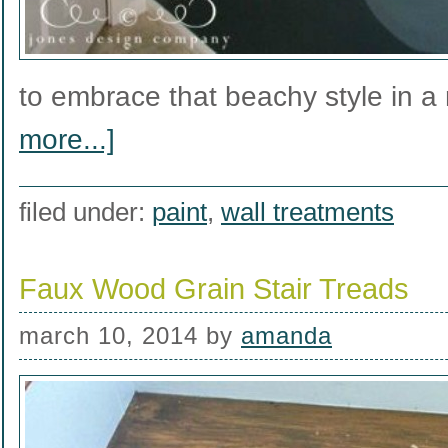
to embrace that beachy style in 
more...]
filed under:
paint
,
wall treatments
Faux Wood Grain Stair Treads
march 10, 2014
by
amanda