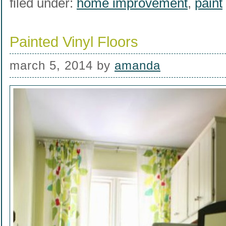
filed under:
home improvement
,
paint
Painted Vinyl Floors
march 5, 2014
by
amanda