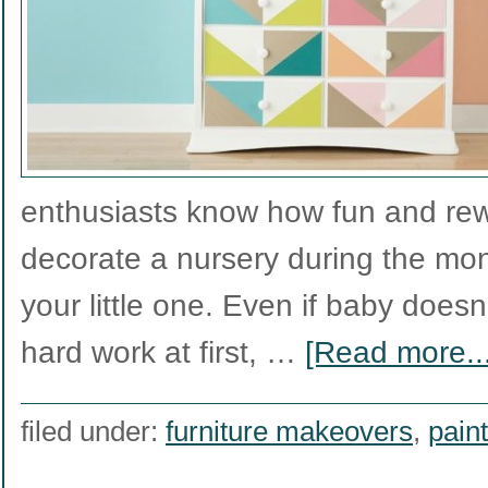
enthusiasts know how fun and rewa
decorate a nursery during the mon
your little one. Even if baby doesn
hard work at first, …
[Read more...
filed under:
furniture makeovers
,
paint