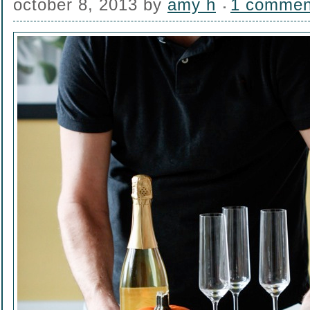
october 8, 2013
by
amy h
1 commen