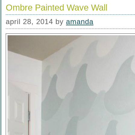
Ombre Painted Wave Wall
april 28, 2014
by
amanda