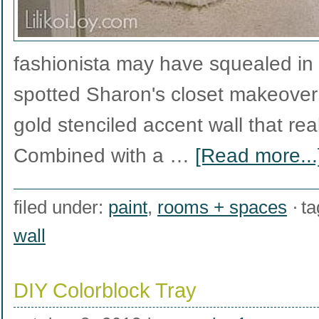
fashionista may have squealed in
spotted Sharon's closet makeover r
gold stenciled accent wall that rea
Combined with a …
[Read more...
filed under:
paint
,
rooms + spaces
ta
wall
DIY Colorblock Tray