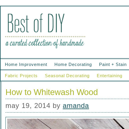
Home Improvement
Home Decorating
Paint + Stain
Fabric Projects
Seasonal Decorating
Entertaining
How to Whitewash Wood
may 19, 2014
by
amanda