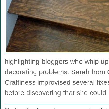
highlighting bloggers who whip up 
decorating problems. Sarah from
Craftiness improvised several fixes
before discovering that she coul