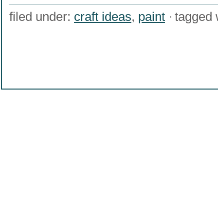
filed under:
craft ideas
,
paint
tagged 