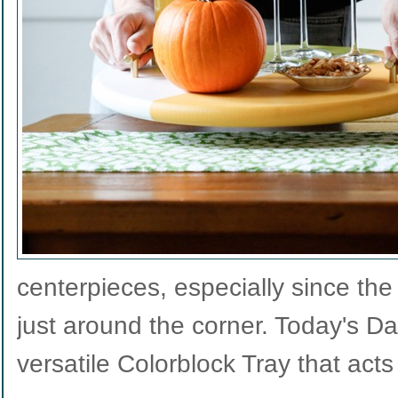
centerpieces, especially since the
just around the corner. Today's Da
versatile Colorblock Tray that act