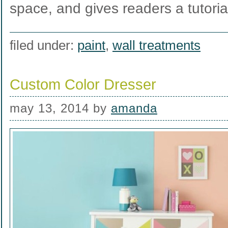
space, and gives readers a tutori
filed under:
paint
,
wall treatments
Custom Color Dresser
may 13, 2014
by
amanda