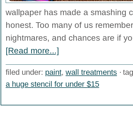
wallpaper has made a smashing co
honest. Too many of us remember 
nightmares, and chances are if y
[Read more...]
filed under:
paint
,
wall treatments
ta
a huge stencil for under $15