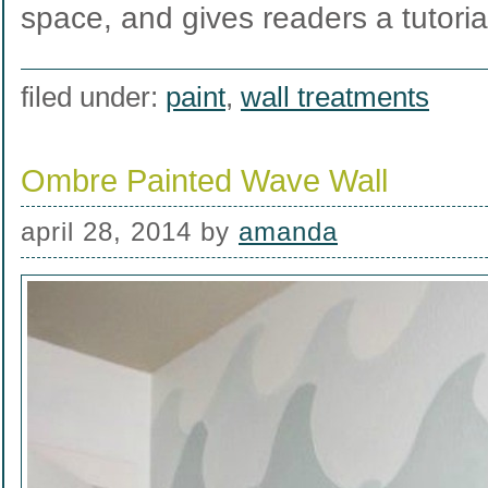
space, and gives readers a tutori
filed under:
paint
,
wall treatments
Ombre Painted Wave Wall
april 28, 2014
by
amanda