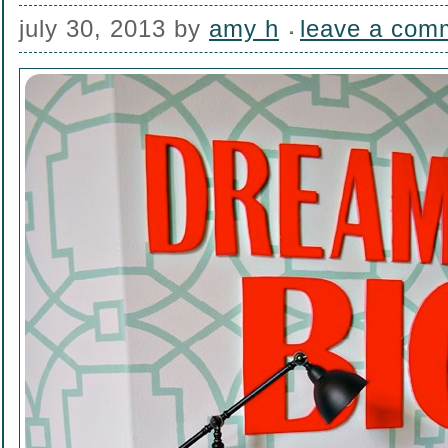
july 30, 2013
by
amy h
leave a com