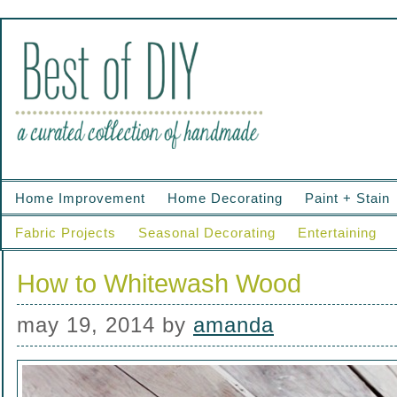
Home Improvement
Home Decorating
Paint + Stain
Fabric Projects
Seasonal Decorating
Entertaining
How to Whitewash Wood
may 19, 2014
by
amanda