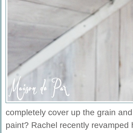
completely cover up the grain and 
paint? Rachel recently revamped h