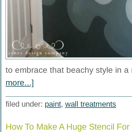
to embrace that beachy style in 
more...]
filed under:
paint
,
wall treatments
How To Make A Huge Stencil For