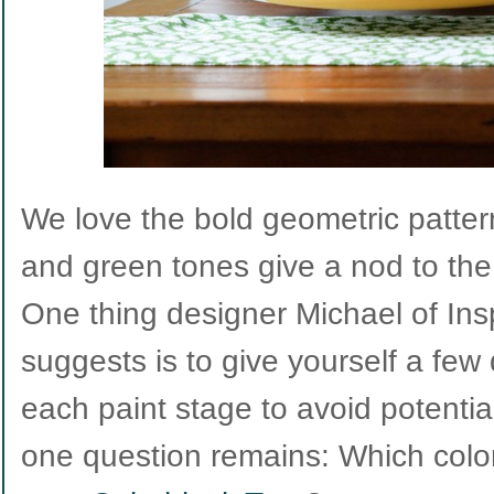
We love the bold geometric patte
and green tones give a nod to the
One thing designer Michael of In
suggests is to give yourself a few 
each paint stage to avoid potentia
one question remains: Which color