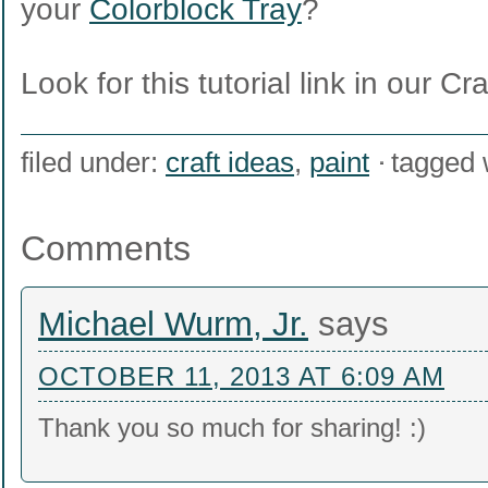
your
Colorblock Tray
?
Look for this tutorial link in our Cr
filed under:
craft ideas
,
paint
tagged 
Comments
Michael Wurm, Jr.
says
OCTOBER 11, 2013 AT 6:09 AM
Thank you so much for sharing! :)