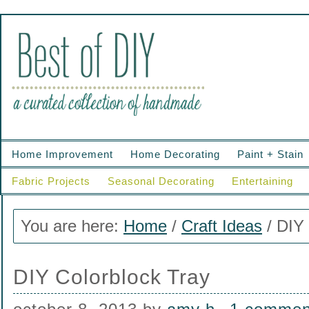
Home Improvement
Home Decorating
Paint + Stain
Fabric Projects
Seasonal Decorating
Entertaining
You are here:
Home
/
Craft Ideas
/
DIY 
DIY Colorblock Tray