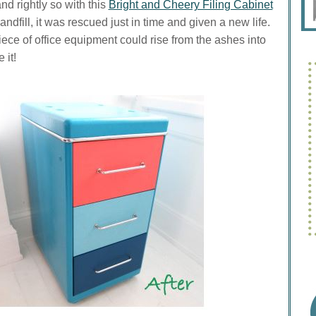
nd rightly so with this
Bright and Cheery Filing Cabinet
ndfill, it was rescued just in time and given a new life.
ece of office equipment could rise from the ashes into
 it!