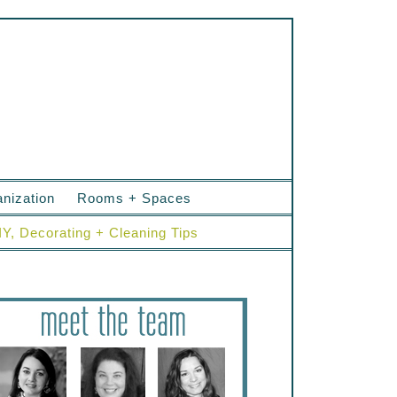
nization
Rooms + Spaces
IY, Decorating + Cleaning Tips