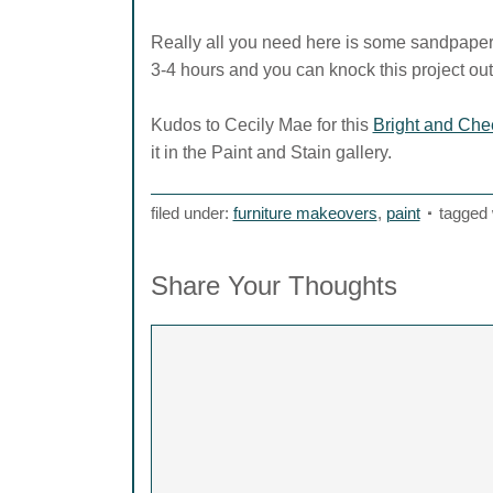
Really all you need here is some sandpaper,
3-4 hours and you can knock this project out
Kudos to Cecily Mae for this
Bright and Chee
it in the Paint and Stain gallery.
filed under:
furniture makeovers
,
paint
tagged 
Share Your Thoughts