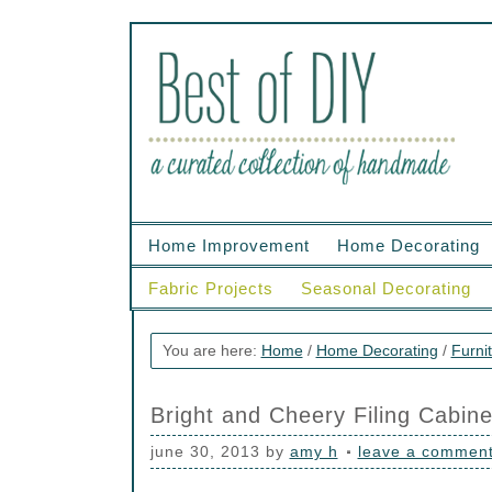
Home Improvement
Home Decorating
Fabric Projects
Seasonal Decorating
You are here:
Home
/
Home Decorating
/
Furni
Bright and Cheery Filing Cabine
june 30, 2013
by
amy h
leave a commen