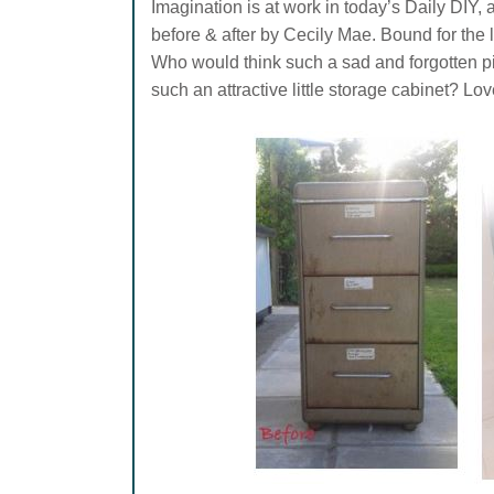
Imagination is at work in today’s Daily DIY, a
before & after by Cecily Mae. Bound for the la
Who would think such a sad and forgotten pi
such an attractive little storage cabinet? Love