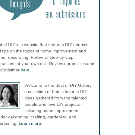
t of DIY is a website that features DIY tutorials
 tips on the topics of home improvement and
erior decorating. Follow all step-by-step
tructions at your own risk. Review our policies and
l disclaimer
here
.
Welcome to the Best of DIY Gallery,
a collection of Kate's favorite DIY
ideas gathered from the talented
people who love DIY projects -
including home improvement,
erior decorating, crafting, gardening, and
ertaining.
Learn more.