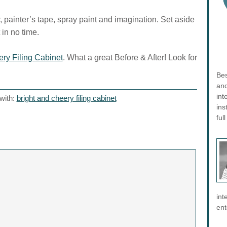
 painter’s tape, spray paint and imagination. Set aside
 in no time.
ry Filing Cabinet
. What a great Before & After! Look for
Bes
and
int
with:
bright and cheery filing cabinet
ins
ful
int
ent