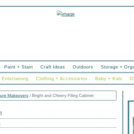
Paint + Stain
Craft Ideas
Outdoors
Storage + Orga
Entertaining
Clothing + Accessories
Baby + Kids
D
ture Makeovers
/
Bright and Cheery Filing Cabinet
t
t