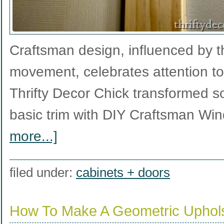
Craftsman design, influenced by t
movement, celebrates attention to
Thrifty Decor Chick transformed so
basic trim with DIY Craftsman W
more...]
filed under:
cabinets + doors
How To Make A Geometric Uphol