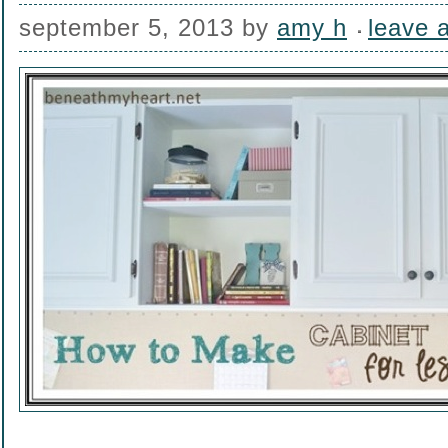
september 5, 2013
by
amy h
leave 