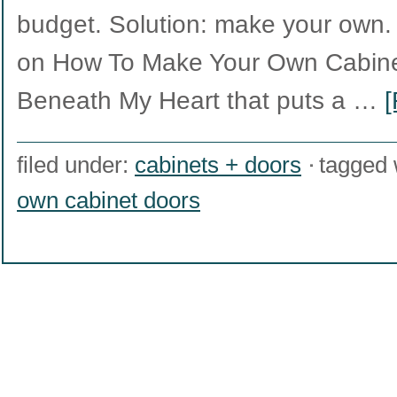
budget. Solution: make your own. W
on How To Make Your Own Cabine
Beneath My Heart that puts a …
[
filed under:
cabinets + doors
tagged 
own cabinet doors