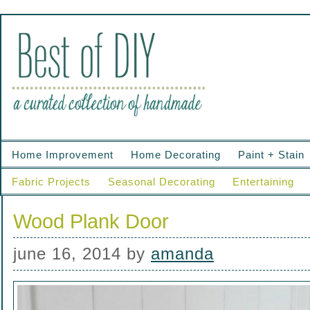
Home Improvement
Home Decorating
Paint + Stain
Fabric Projects
Seasonal Decorating
Entertaining
Wood Plank Door
june 16, 2014
by
amanda