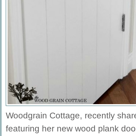
Woodgrain Cottage, recently shar
featuring her new wood plank doo