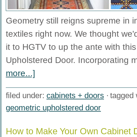
Geometry still reigns supreme in i
textiles right now. We thought we'd
it to HGTV to up the ante with thi
Upholstered Door. Incorporating 
more...]
filed under:
cabinets + doors
tagged 
geometric upholstered door
How to Make Your Own Cabinet 