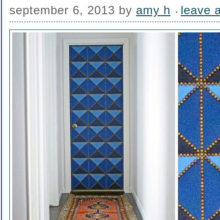
september 6, 2013
by
amy h
leave 