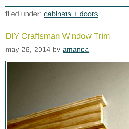
filed under:
cabinets + doors
DIY Craftsman Window Trim
may 26, 2014
by
amanda