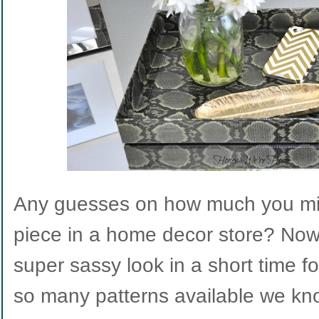
Any guesses on how much you migh
piece in a home decor store? Now
super sassy look in a short time for
so many patterns available we know