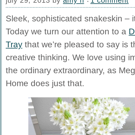
july 29, 2013
by
amy h
1 comment
Sleek, sophisticated snakeskin – i
Today we turn our attention to a
D
Tray
that we’re pleased to say is 
creative thinking. We love using 
the ordinary extraordinary, as M
Home does just that.