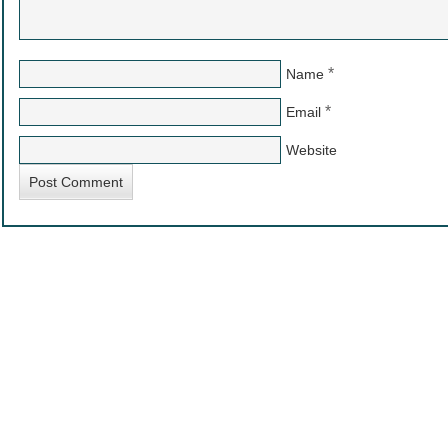
*
Name
*
Email
Website