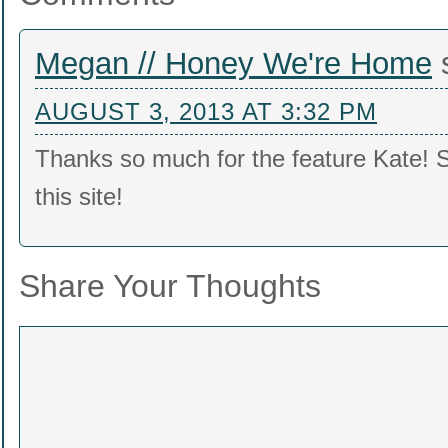
Megan // Honey We're Home
AUGUST 3, 2013 AT 3:32 PM
Thanks so much for the feature Kate! 
this site!
Share Your Thoughts