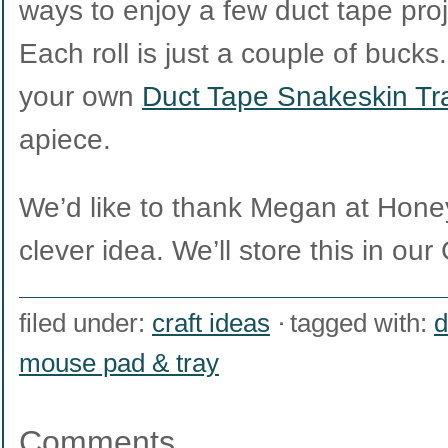
ways to enjoy a few duct tape pro
Each roll is just a couple of buck
your own
Duct Tape Snakeskin Tr
apiece.
We’d like to thank Megan at Hone
clever idea. We’ll store this in our 
filed under:
craft ideas
tagged with:
d
mouse pad & tray
Comments