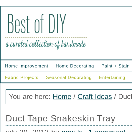
Home Improvement
Home Decorating
Paint + Stain
Fabric Projects
Seasonal Decorating
Entertaining
You are here:
Home
/
Craft Ideas
/
Duct
Duct Tape Snakeskin Tray