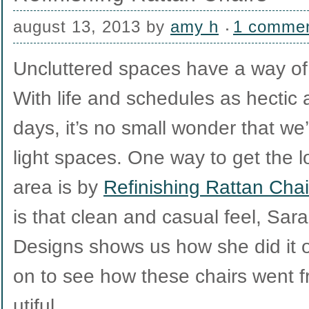
august 13, 2013
by
amy h
1 comme
Uncluttered spaces have a way of
With life and schedules as hectic 
days, it’s no small wonder that we
light spaces. One way to get the l
area is by
Refinishing Rattan Chai
is that clean and casual feel, Sa
Designs shows us how she did it 
on to see how these chairs went f
utiful.