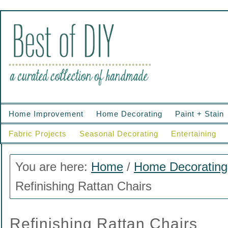
Home Improvement
Home Decorating
Paint + Stain
Fabric Projects
Seasonal Decorating
Entertaining
You are here:
Home
/
Home Decorating
Refinishing Rattan Chairs
Refinishing Rattan Chairs