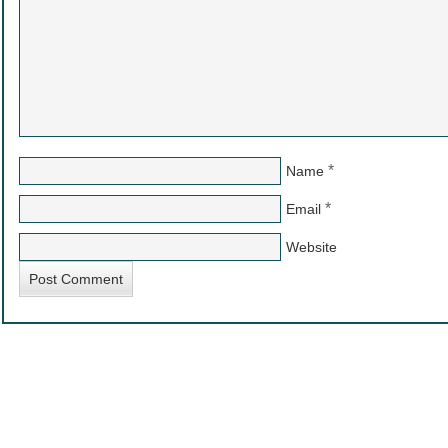
*
Name
*
Email
Website