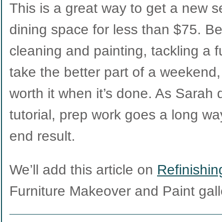
This is a great way to get a new se
dining space for less than $75. B
cleaning and painting, tackling a ful
take the better part of a weekend, 
worth it when it’s done. As Sarah 
tutorial, prep work goes a long way
end result.
We’ll add this article on
Refinishi
Furniture Makeover and Paint gall