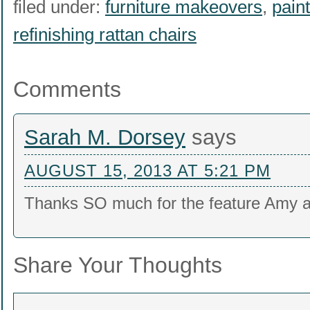
filed under:
furniture makeovers
,
paint
refinishing rattan chairs
Comments
Sarah M. Dorsey
says
AUGUST 15, 2013 AT 5:21 PM
Thanks SO much for the feature Amy a
Share Your Thoughts