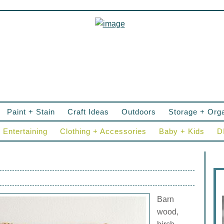
Paint + Stain
Craft Ideas
Outdoors
Storage + Orga
Entertaining
Clothing + Accessories
Baby + Kids
D
Barn
wood,