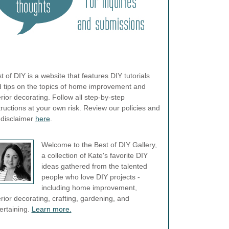
t of DIY is a website that features DIY tutorials
 tips on the topics of home improvement and
erior decorating. Follow all step-by-step
tructions at your own risk. Review our policies and
l disclaimer
here
.
Welcome to the Best of DIY Gallery,
a collection of Kate's favorite DIY
ideas gathered from the talented
people who love DIY projects -
including home improvement,
erior decorating, crafting, gardening, and
ertaining.
Learn more.