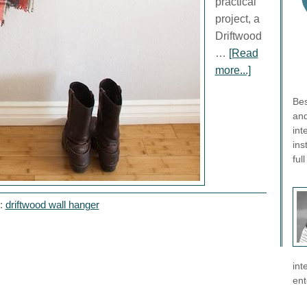
practical
project, a
Driftwood
…
[Read
more...]
Bes
and
int
ins
ful
h:
driftwood wall hanger
int
ent