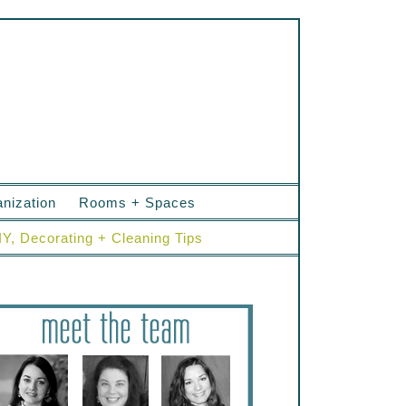
nization
Rooms + Spaces
IY, Decorating + Cleaning Tips