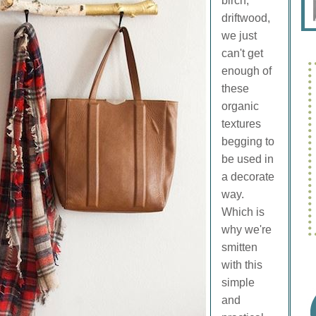
birch,
driftwood,
we just
can't get
enough of
these
organic
textures
begging to
be used in
a decorate
way.
Which is
why we're
smitten
with this
simple
and