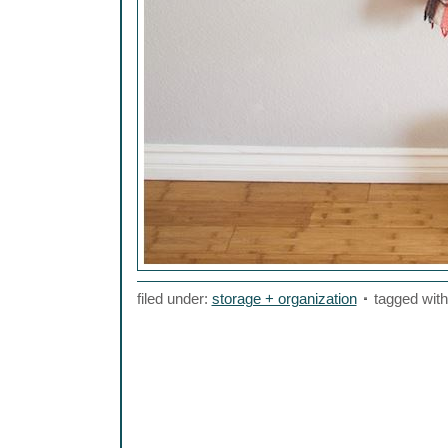
filed under:
storage + organization
tagged wit