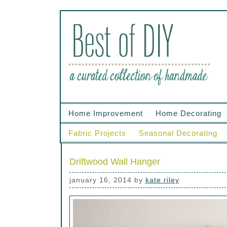
Home Improvement
Home Decorating
Fabric Projects
Seasonal Decorating
Driftwood Wall Hanger
january 16, 2014
by
kate riley