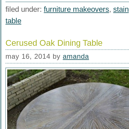
filed under:
furniture makeovers
,
stain
table
Cerused Oak Dining Table
may 16, 2014
by
amanda