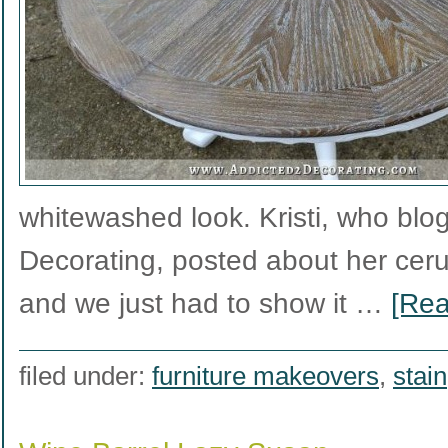
whitewashed look. Kristi, who blo
Decorating, posted about her ceru
and we just had to show it …
[Rea
filed under:
furniture makeovers
,
stain