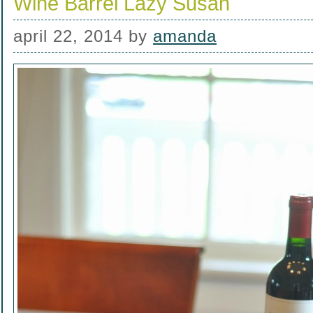
Wine Barrel Lazy Susan
april 22, 2014
by
amanda