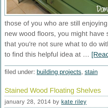
those of you who are still enjoyin
new wood floors, you might have 
that you're not sure what to do wi
to find this helpful idea at …
[Read
filed under:
building projects
,
stain
Stained Wood Floating Shelves
january 28, 2014
by
kate riley