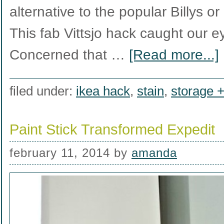
alternative to the popular Billys o
This fab Vittsjo hack caught our e
Concerned that …
[Read more...]
filed under:
ikea hack
,
stain
,
storage +
Paint Stick Transformed Expedit
february 11, 2014
by
amanda