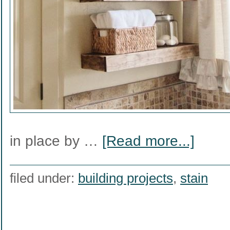
in place by …
[Read more...]
filed under:
building projects
,
stain