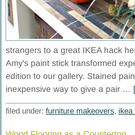
strangers to a great IKEA hack he
Amy's paint stick transformed exped
edition to our gallery. Stained pain
inexpensive way to give a pair …
filed under:
furniture makeovers
,
ikea
Wood Flooring as a Countertop