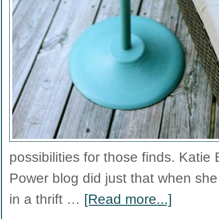
possibilities for those finds. Kati
Power blog did just that when she
in a thrift …
[Read more...]