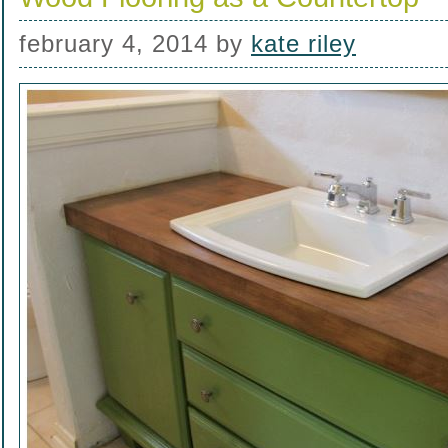
february 4, 2014
by
kate riley