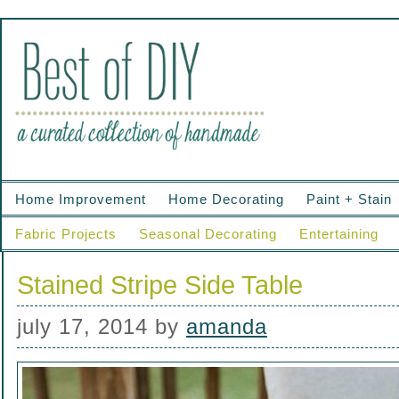
Home Improvement
Home Decorating
Paint + Stain
Fabric Projects
Seasonal Decorating
Entertaining
Stained Stripe Side Table
july 17, 2014
by
amanda