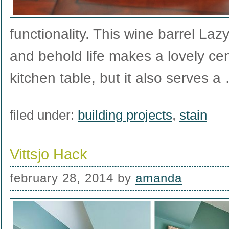
functionality. This wine barrel La
and behold life makes a lovely cen
kitchen table, but it also serves 
filed under:
building projects
,
stain
Vittsjo Hack
february 28, 2014
by
amanda